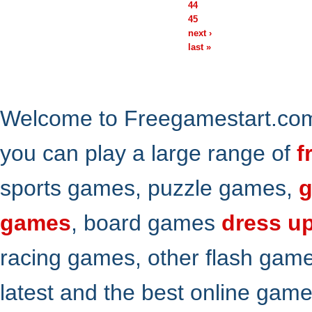
44
45
next ›
last »
Welcome to Freegamestart.com,
you can play a large range of
f
sports games, puzzle games,
g
games
, board games
dress u
racing games, other flash gam
latest and the best online gam