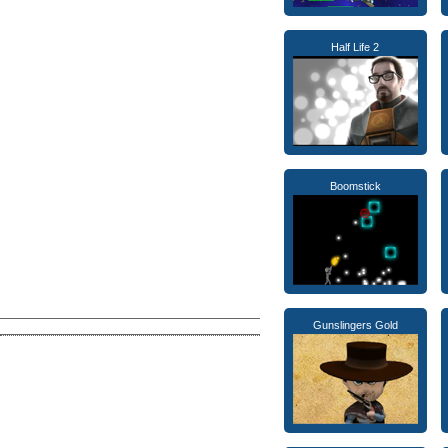
Half Life 2
Boomstick
Gunslingers Gold