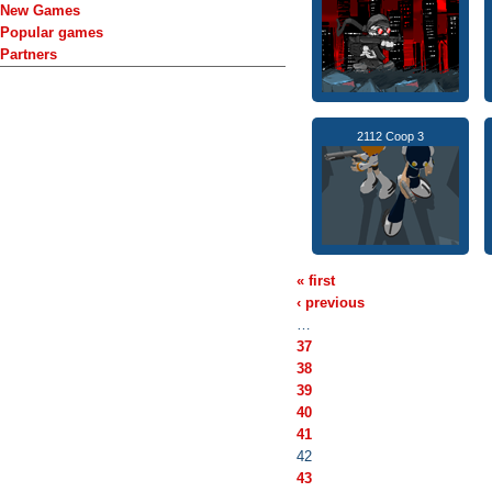
New Games
Popular games
Partners
2112 Coop 3
« first
‹ previous
…
37
38
39
40
41
42
43