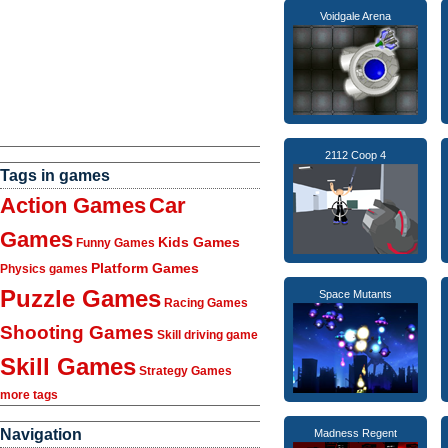
Voidgale Arena
2112 Coop 4
Tags in games
Action Games
Car
Games
Kids Games
Funny Games
Platform Games
Physics games
Puzzle Games
Space Mutants
Racing Games
Shooting Games
Skill driving game
Skill Games
Strategy Games
more tags
Navigation
Madness Regent