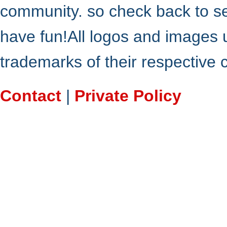
community. so check back to s
have fun!All logos and images 
trademarks of their respective
Contact
|
Private Policy