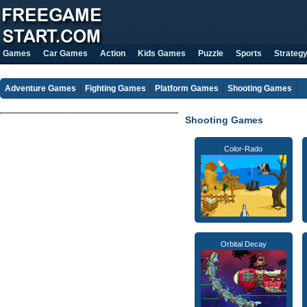
Games
Car Games
Action
Kids Games
Puzzle
Sports
Strateg
Adventure Games
Fighting Games
Platform Games
Shooting Games
Shooting Games
Color-Rado
Orbital Decay