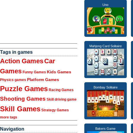
Uno
Mahjong Card Solitaire
Tags in games
Action Games
Car
Games
Kids Games
Funny Games
Platform Games
Physics games
Puzzle Games
Bombay Solitaire
Racing Games
Shooting Games
Skill driving game
Skill Games
Strategy Games
more tags
Navigation
Bakers Game