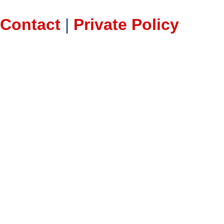
Contact
|
Private Policy