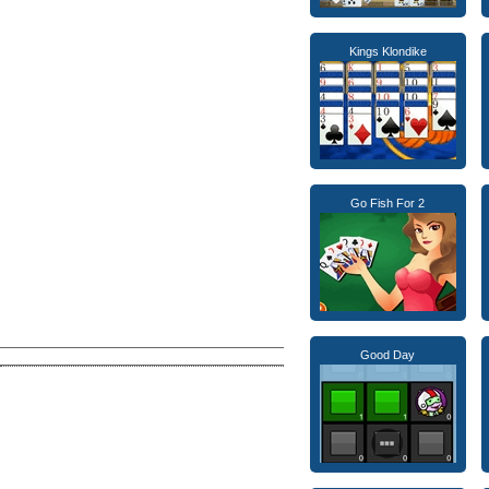
Kings Klondike
Go Fish For 2
Good Day