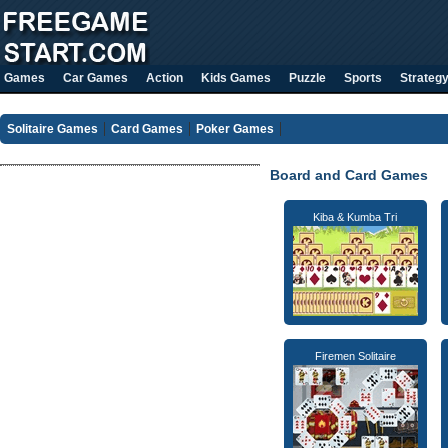
Games
Car Games
Action
Kids Games
Puzzle
Sports
Strateg
Solitaire Games
Card Games
Poker Games
Board and Card Games
Kiba & Kumba Tri
Firemen Solitaire