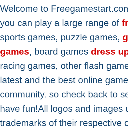
Welcome to Freegamestart.com,
you can play a large range of
f
sports games, puzzle games,
g
games
, board games
dress u
racing games, other flash gam
latest and the best online gam
community. so check back to s
have fun!All logos and images 
trademarks of their respective