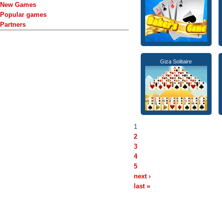
New Games
Popular games
Partners
Giza Solitaire
1
2
3
4
5
next ›
last »