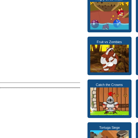
Fruit vs Zombies
Catch the Crowns
Tortuga Siege