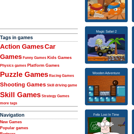
Magic Safari 2
Tags in games
Action Games
Car
Games
Kids Games
Funny Games
Platform Games
Physics games
Puzzle Games
Wooden Adventure
Racing Games
Shooting Games
Skill driving game
Skill Games
Strategy Games
more tags
Navigation
Felix Lost In Time
New Games
Popular games
Partners