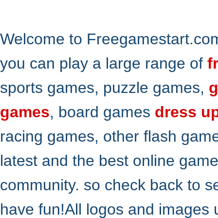
Welcome to Freegamestart.com,
you can play a large range of
f
sports games, puzzle games,
g
games
, board games
dress u
racing games, other flash gam
latest and the best online gam
community. so check back to s
have fun!All logos and images 