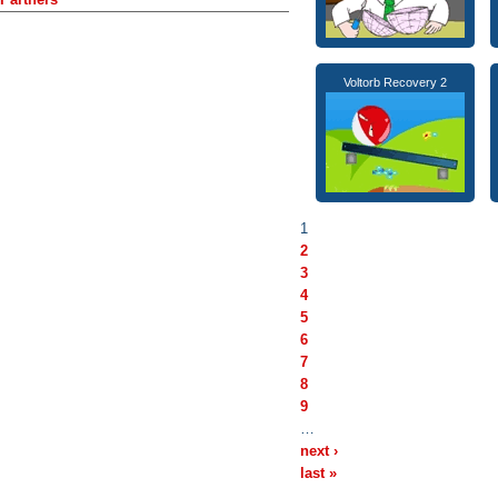
Voltorb Recovery 2
1
2
3
4
5
6
7
8
9
…
next ›
last »