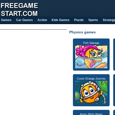
Games
Car Games
Action
Kids Games
Puzzle
Sports
Strateg
Physics games
Fish Salvage
Cover Orange Journey
Angry Birds Water