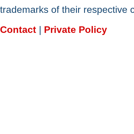
trademarks of their respective
Contact
|
Private Policy