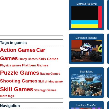
Match 3 Squared
Darington Monster
Tags in games
Action Games
Car
Games
Kids Games
Funny Games
Platform Games
Physics games
Puzzle Games
Skull Island
Racing Games
Shooting Games
Skill driving game
Skill Games
Strategy Games
more tags
Navigation
Unblock The Car