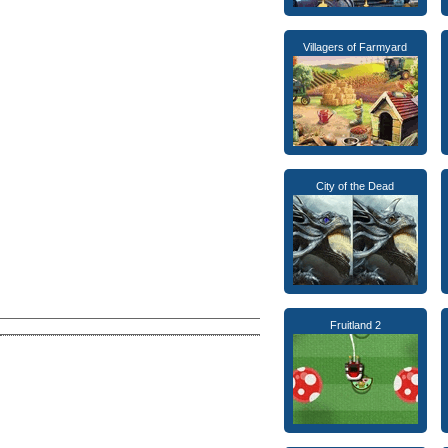
Villagers of Farmyard
City of the Dead
Fruitland 2