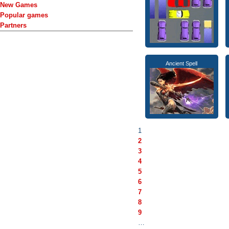
New Games
Popular games
Partners
Ancient Spell
1
2
3
4
5
6
7
8
9
…