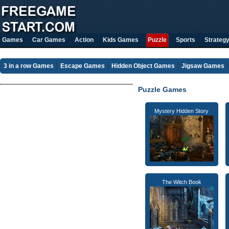
Games
Car Games
Action
Kids Games
Puzzle
Sports
Strateg
3 in a row Games
Escape Games
Hidden Object Games
Jigsaw Games
Puzzle Games
Mystery Hidden Story
The Witch Book