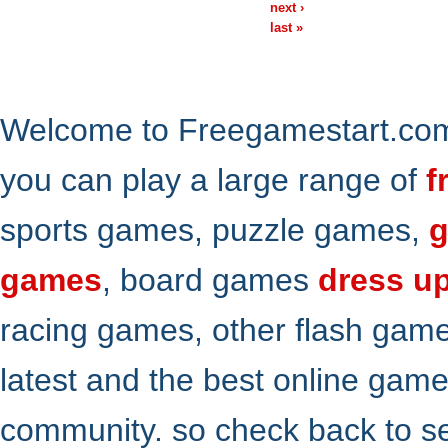
next ›
last »
Welcome to Freegamestart.com,
you can play a large range of
f
sports games, puzzle games,
g
games
, board games
dress u
racing games, other flash gam
latest and the best online gam
community. so check back to s