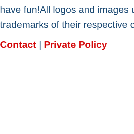
have fun!All logos and images 
trademarks of their respective
Contact
|
Private Policy