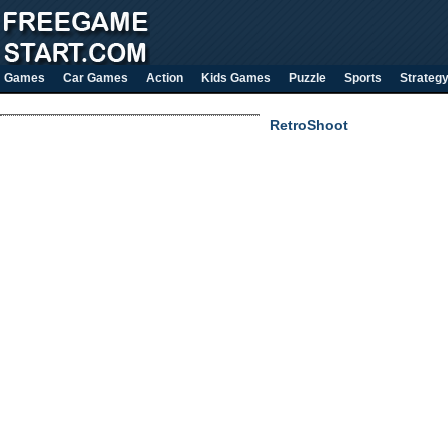
Games
Car Games
Action
Kids Games
Puzzle
Sports
Strateg
RetroShoot