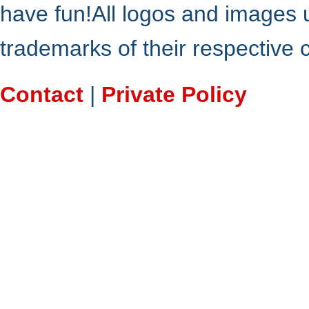
have fun!All logos and images 
trademarks of their respective
Contact
|
Private Policy