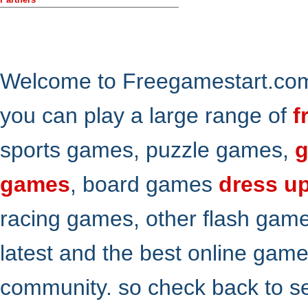
Welcome to Freegamestart.com,
you can play a large range of
f
sports games, puzzle games,
g
games
, board games
dress u
racing games, other flash gam
latest and the best online gam
community. so check back to s