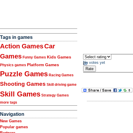
Tags in games
Action Games
Car
Games
Kids Games
Funny Games
No votes yet
Platform Games
Physics games
Puzzle Games
Racing Games
Shooting Games
Skill driving game
Skill Games
Strategy Games
more tags
Navigation
New Games
Popular games
Partners