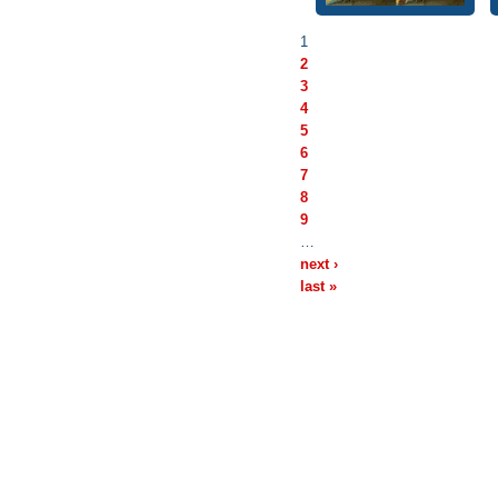
1
2
3
4
5
6
7
8
9
…
next ›
last »