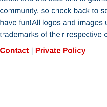
community. so check back to s
have fun!All logos and images 
trademarks of their respective
Contact
|
Private Policy