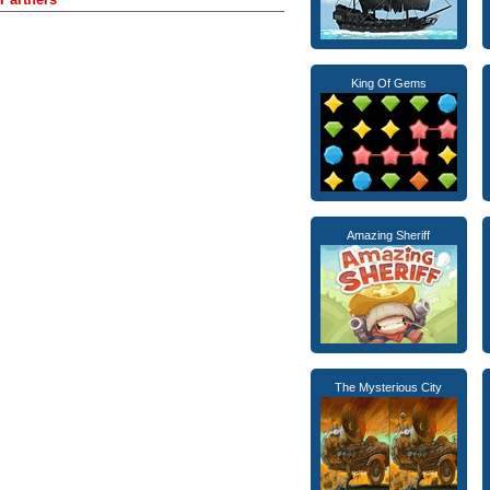
King Of Gems
Amazing Sheriff
The Mysterious City