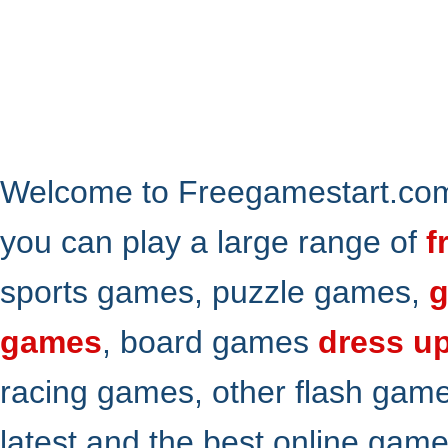
Welcome to Freegamestart.com,
you can play a large range of
f
sports games, puzzle games,
g
games
, board games
dress u
racing games, other flash gam
latest and the best online gam