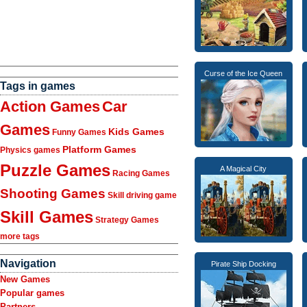
Curse of the Ice Queen
Tags in games
Action Games
Car
Games
Kids Games
Funny Games
Platform Games
Physics games
Puzzle Games
A Magical City
Racing Games
Shooting Games
Skill driving game
Skill Games
Strategy Games
more tags
Navigation
Pirate Ship Docking
New Games
Popular games
Partners