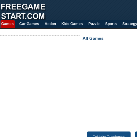
Games
Car Games
Action
Kids Games
Puzzle
Sports
Strateg
All Games
Celebrity Gunslingers