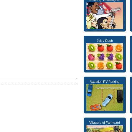
Juicy Dash
Vacation RV Parking
Villagers of Farmyard