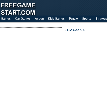
Games
Car Games
Action
Kids Games
Puzzle
Sports
Strateg
2112 Coop 4