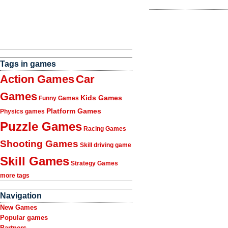
Tags in games
Action Games
Car
Games
Kids Games
Funny Games
Platform Games
Physics games
Puzzle Games
Racing Games
Shooting Games
Skill driving game
Skill Games
Strategy Games
more tags
Navigation
New Games
Popular games
Partners