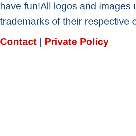
have fun!All logos and images 
trademarks of their respective
Contact
|
Private Policy