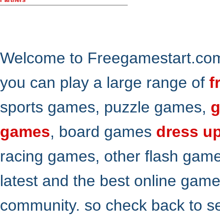
Welcome to Freegamestart.com,
you can play a large range of
f
sports games, puzzle games,
g
games
, board games
dress u
racing games, other flash gam
latest and the best online gam
community. so check back to s