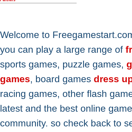
Welcome to Freegamestart.com,
you can play a large range of
f
sports games, puzzle games,
g
games
, board games
dress u
racing games, other flash gam
latest and the best online gam
community. so check back to s