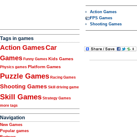
Action Games
FPS Games
Shooting Games
Tags in games
Action Games
Car
Games
Kids Games
Funny Games
Platform Games
Physics games
Puzzle Games
Racing Games
Shooting Games
Skill driving game
Skill Games
Strategy Games
more tags
Navigation
New Games
Popular games
Partners