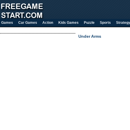
Games
Car Games
Action
Kids Games
Puzzle
Sports
Strateg
Under Arms