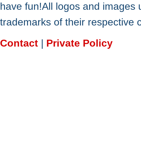
have fun!All logos and images 
trademarks of their respective
Contact
|
Private Policy