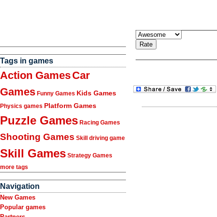
Tags in games
Action Games
Car
Games
Kids Games
Funny Games
Platform Games
Physics games
Puzzle Games
Racing Games
Shooting Games
Skill driving game
Skill Games
Strategy Games
more tags
Navigation
New Games
Popular games
Partners