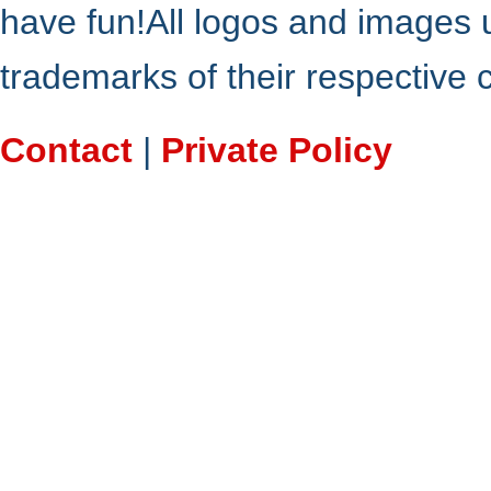
have fun!All logos and images 
trademarks of their respective
Contact
|
Private Policy