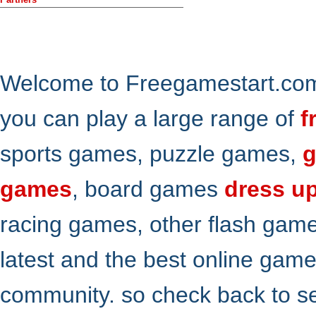
Welcome to Freegamestart.com,
you can play a large range of
f
sports games, puzzle games,
g
games
, board games
dress u
racing games, other flash gam
latest and the best online gam
community. so check back to s