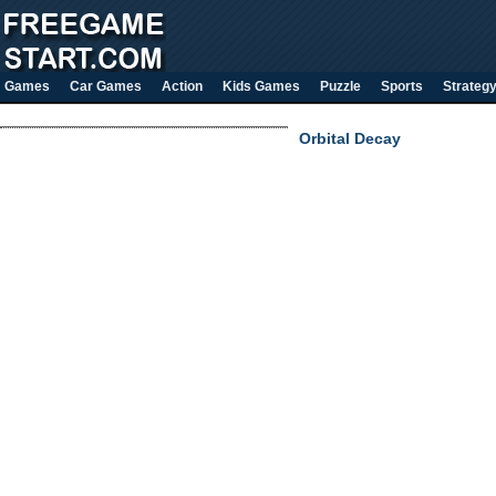
Games
Car Games
Action
Kids Games
Puzzle
Sports
Strateg
Orbital Decay