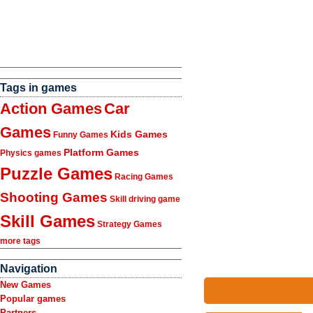
Tags in games
Action Games
Car
Games
Kids Games
Funny Games
Platform Games
Physics games
Puzzle Games
Racing Games
Shooting Games
Skill driving game
Skill Games
Strategy Games
more tags
Navigation
New Games
Popular games
Partners