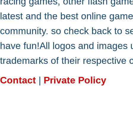
racing games, other flash gam
latest and the best online gam
community. so check back to s
have fun!All logos and images 
trademarks of their respective
Contact
|
Private Policy