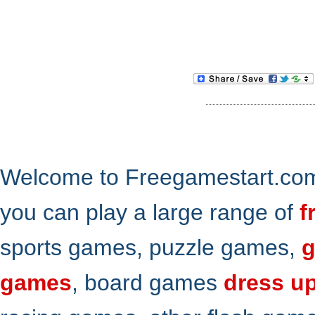
Welcome to Freegamestart.com,
you can play a large range of
f
sports games, puzzle games,
g
games
, board games
dress u