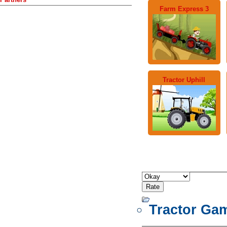
Farm Express 3
Tractor Uphill
Tractor Ga