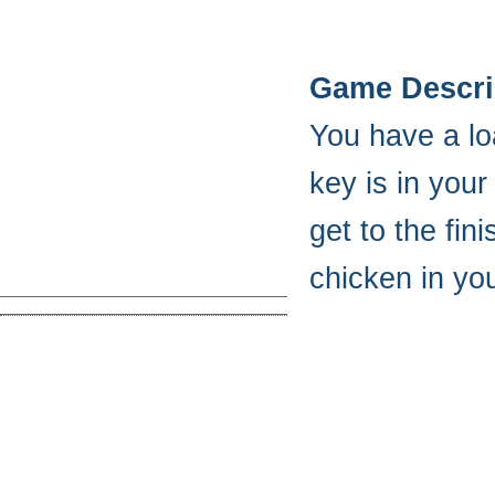
Game Descri
You have a lo
key is in your
get to the fin
chicken in your