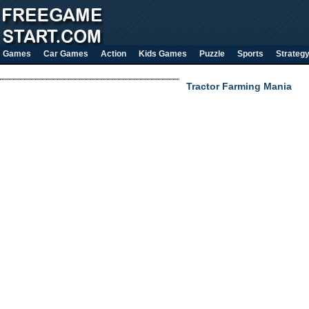
Games
Car Games
Action
Kids Games
Puzzle
Sports
Strateg
Tractor Farming Mania