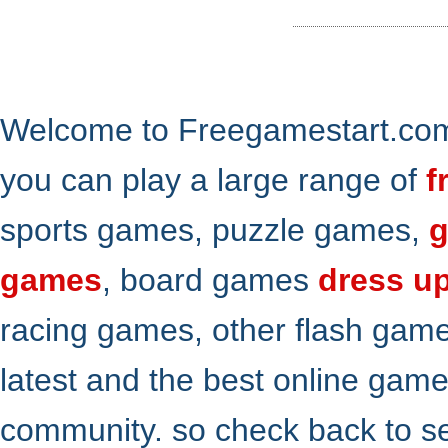
Welcome to Freegamestart.com,
you can play a large range of
f
sports games, puzzle games,
g
games
, board games
dress u
racing games, other flash gam
latest and the best online gam
community. so check back to s