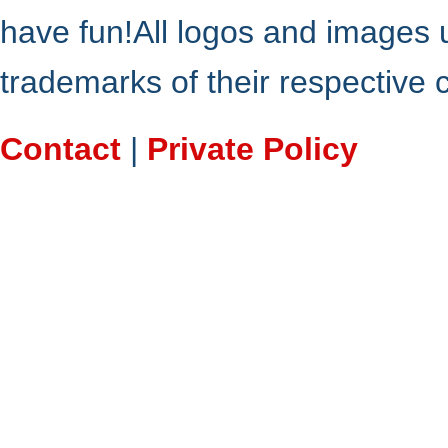
have fun!All logos and images 
trademarks of their respective
Contact
|
Private Policy