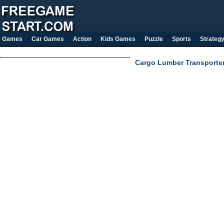
Games
Car Games
Action
Kids Games
Puzzle
Sports
Strateg
Cargo Lumber Transporter