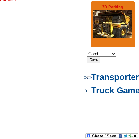
3D Parking
Transporte
Truck Gam