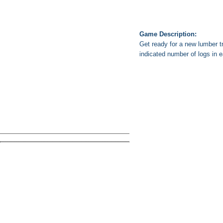
Game Description:
Get ready for a new lumber tr
indicated number of logs in e