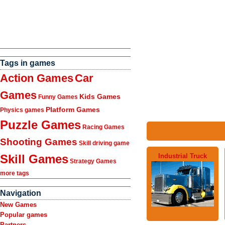
Tags in games
Action Games
Car
Games
Kids Games
Funny Games
Platform Games
Physics games
Puzzle Games
Racing Games
Shooting Games
Skill driving game
Industrial Truck
Skill Games
Strategy Games
more tags
Navigation
New Games
Popular games
Partners