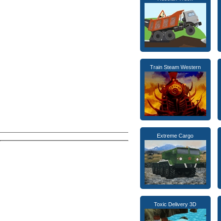
Train Steam Western
Extreme Cargo
Toxic Delivery 3D