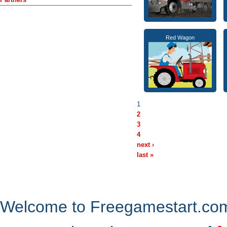
Red Wagon
1
2
3
4
next ›
last »
Welcome to Freegamestart.com,