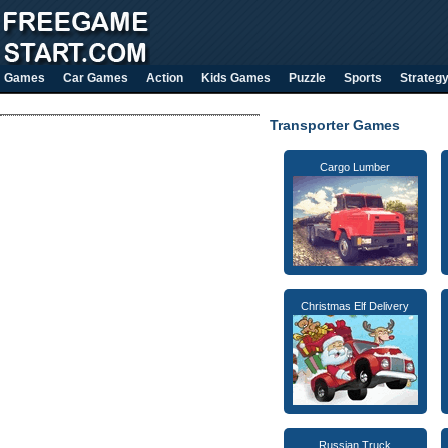
Games
Car Games
Action
Kids Games
Puzzle
Sports
Strateg
Transporter Games
Cargo Lumber
Christmas Elf Delivery
Russian Truck