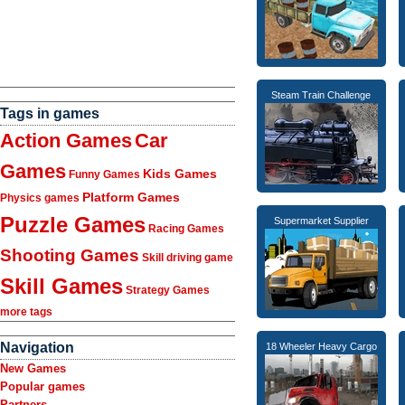
Steam Train Challenge
Tags in games
Action Games
Car
Games
Kids Games
Funny Games
Platform Games
Physics games
Puzzle Games
Supermarket Supplier
Racing Games
Shooting Games
Skill driving game
Skill Games
Strategy Games
more tags
Navigation
18 Wheeler Heavy Cargo
New Games
Popular games
Partners