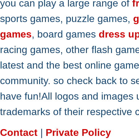
you can play a large range of
f
sports games, puzzle games,
g
games
, board games
dress u
racing games, other flash gam
latest and the best online gam
community. so check back to s
have fun!All logos and images 
trademarks of their respective
Contact
|
Private Policy