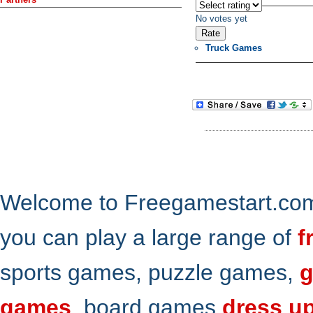
No votes yet
Truck Games
Welcome to Freegamestart.com,
you can play a large range of
f
sports games, puzzle games,
g
games
, board games
dress u