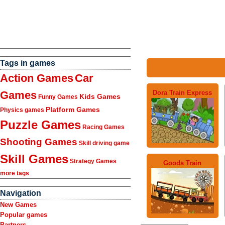
Tags in games
Action Games
Car
Dora Train Express
Games
Kids Games
Funny Games
Platform Games
Physics games
Puzzle Games
Racing Games
Shooting Games
Skill driving game
Skill Games
Strategy Games
Goods Train
more tags
Navigation
New Games
Popular games
Partners