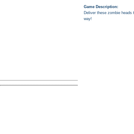
Game Description:
Deliver these zombie heads t
way!