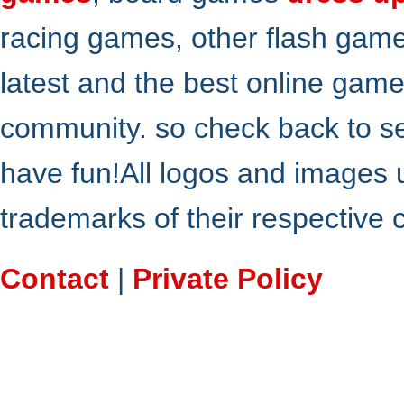
racing games, other flash gam
latest and the best online gam
community. so check back to s
have fun!All logos and images 
trademarks of their respective
Contact
|
Private Policy