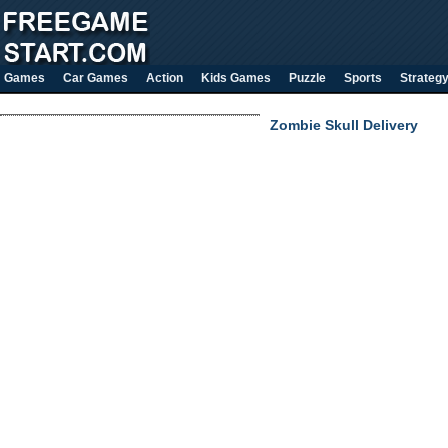
Games
Car Games
Action
Kids Games
Puzzle
Sports
Strateg
Zombie Skull Delivery