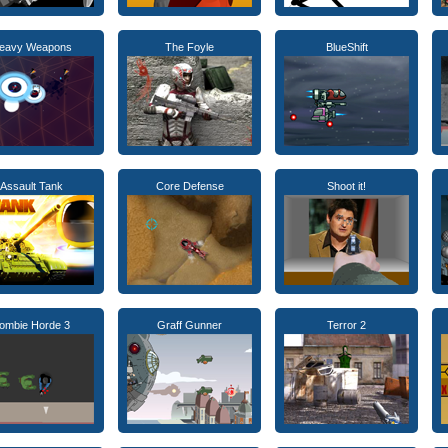
eavy Weapons
The Foyle
BlueShift
Assault Tank
Core Defense
Shoot it!
ombie Horde 3
Graff Gunner
Terror 2