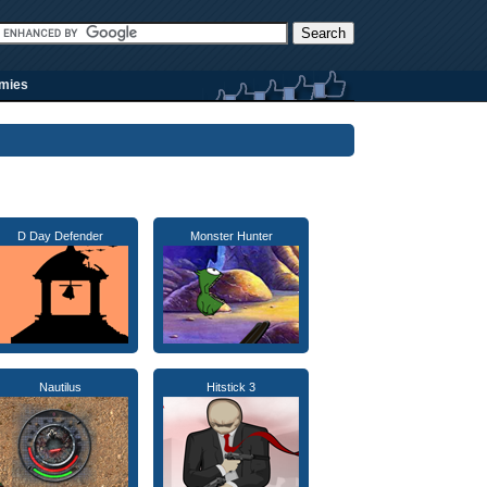
rmies
D Day Defender
Monster Hunter
Nautilus
Hitstick 3