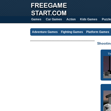
Games
Car Games
Action
Kids Games
Puzzle
Adventure Games
Fighting Games
Platform Games
Shooti
Th