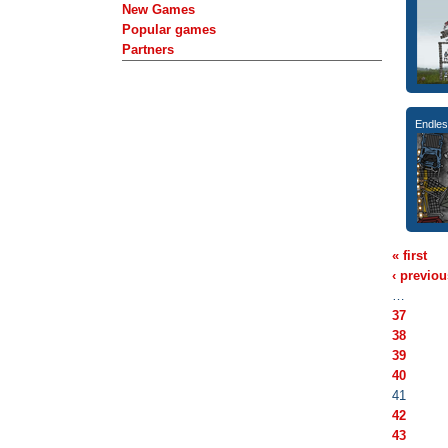
New Games
Popular games
Partners
Endle
« first
‹ previou
…
37
38
39
40
41
42
43