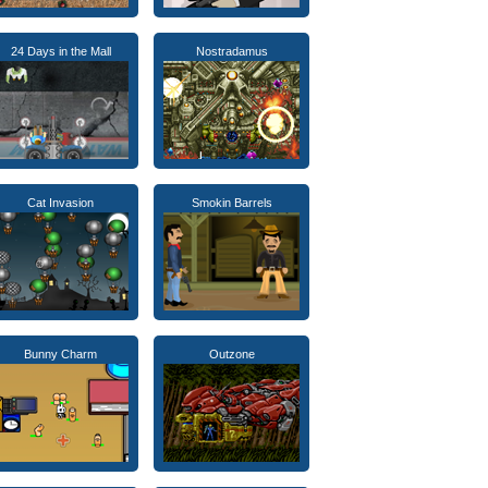
24 Days in the Mall
Nostradamus
Cat Invasion
Smokin Barrels
Bunny Charm
Outzone