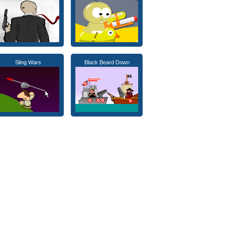
Sling Wars
Black Beard Down