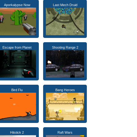
Aporkalypse Now
Last Mech Druid
Escape from Planet
Shooting Range 2
Bird Flu
Bang Heroes
Hitstick 2
Raft Wars