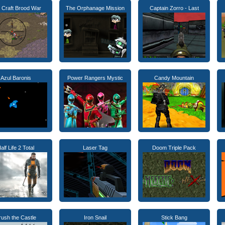
r Craft Brood War
The Orphanage Mission
Captain Zorro - Last
Azul Baronis
Power Rangers Mystic
Candy Mountain
alf Life 2 Total
Laser Tag
Doom Triple Pack
rush the Castle
Iron Snail
Stick Bang