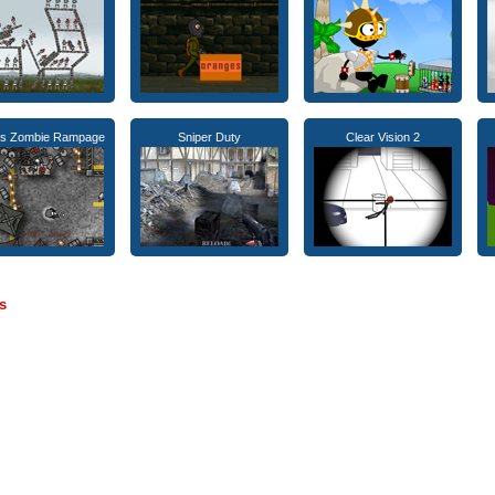
ss Zombie Rampage
Sniper Duty
Clear Vision 2
s