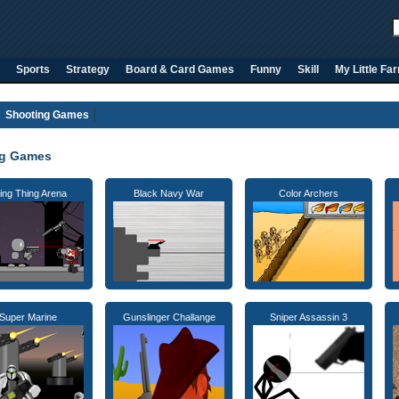
Sports
Strategy
Board & Card Games
Funny
Skill
My Little Fa
Shooting Games
ng Games
ing Thing Arena
Black Navy War
Color Archers
Super Marine
Gunslinger Challange
Sniper Assassin 3