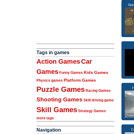
Sta
Tags in games
Action Games
Car
Games
Kids Games
Funny Games
Platform Games
Physics games
Puzzle Games
H
Racing Games
Shooting Games
Skill driving game
Skill Games
Strategy Games
more tags
Navigation
C