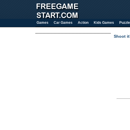
Games
Car Games
Action
Kids Games
Puzzle
Shoot it