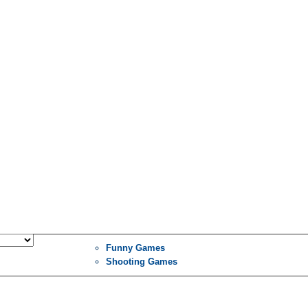
Funny Games
Shooting Games