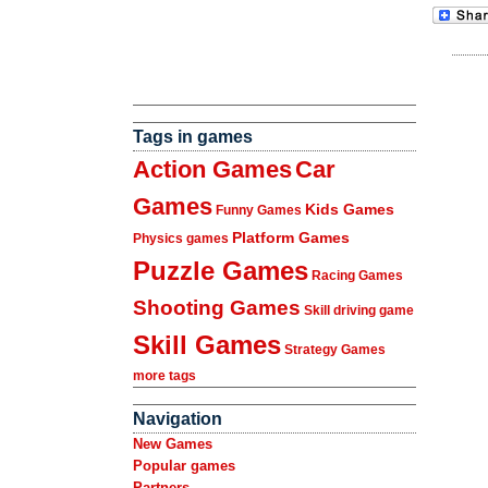
Tags in games
Action Games
Car
Games
Kids Games
Funny Games
Platform Games
Physics games
Puzzle Games
Racing Games
Shooting Games
Skill driving game
Skill Games
Strategy Games
more tags
Navigation
New Games
Popular games
Partners