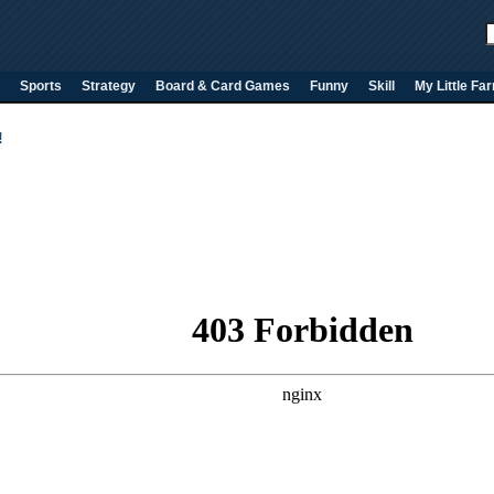
Sports
Strategy
Board & Card Games
Funny
Skill
My Little Fa
!