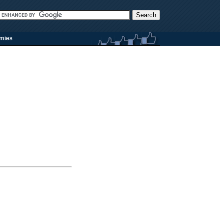
rmies