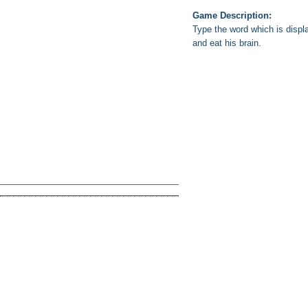
Game Description:
Type the word which is displ
and eat his brain.