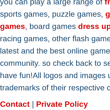
you can play a large range of
f
sports games, puzzle games,
g
games
, board games
dress u
racing games, other flash gam
latest and the best online gam
community. so check back to s
have fun!All logos and images 
trademarks of their respective
Contact
|
Private Policy