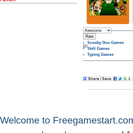
Scooby Doo Games
Skill Games
Typing Games
Welcome to Freegamestart.com,