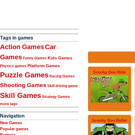
Tags in games
Action Games
Car
Games
Kids Games
Funny Games
Platform Games
Physics games
Scooby Doo Ride
Puzzle Games
Racing Games
Shooting Games
Skill driving game
Skill Games
Strategy Games
more tags
Navigation
Scooby Doo Roller
New Games
Popular games
Partners