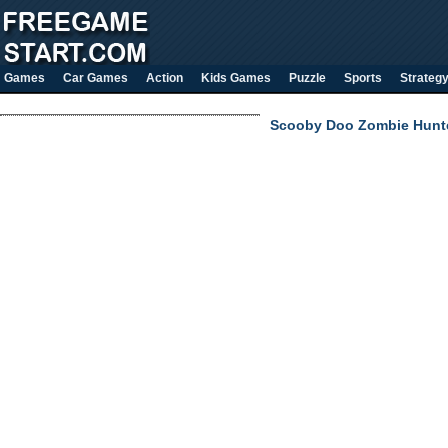
Games
Car Games
Action
Kids Games
Puzzle
Sports
Strateg
Scooby Doo Zombie Hunt