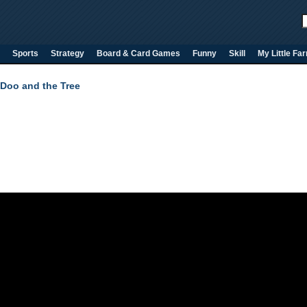
Sports
Strategy
Board & Card Games
Funny
Skill
My Little Fa
Doo and the Tree