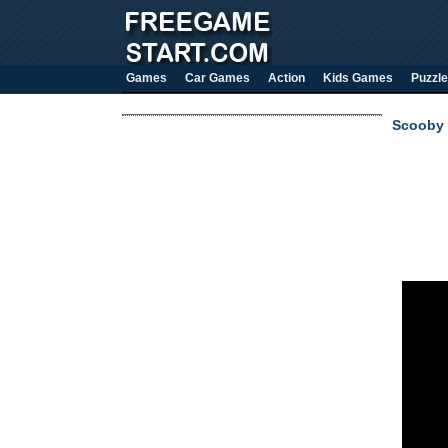
Games
Car Games
Action
Kids Games
Puzzle
Scooby 