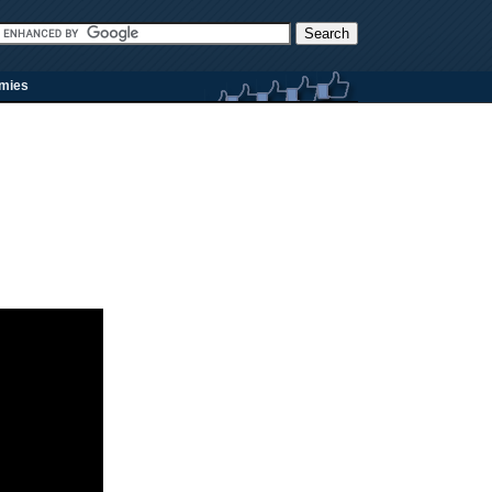
rmies