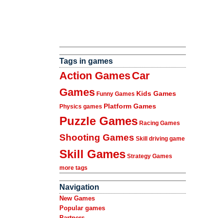
Tags in games
Action Games
Car
Games
Kids Games
Funny Games
Platform Games
Physics games
Puzzle Games
Racing Games
Shooting Games
Skill driving game
Skill Games
Strategy Games
more tags
Navigation
New Games
Popular games
Partners