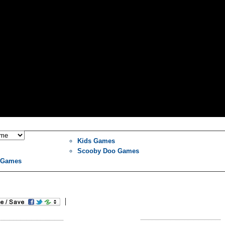
Kids Games
Scooby Doo Games
l Games