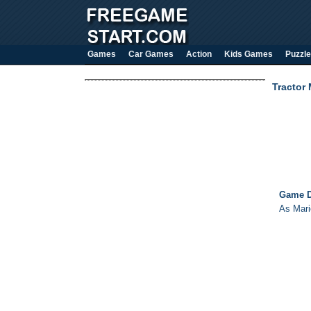
Games
Car Games
Action
Kids Games
Puzzle
Tractor 
Game D
As Mario