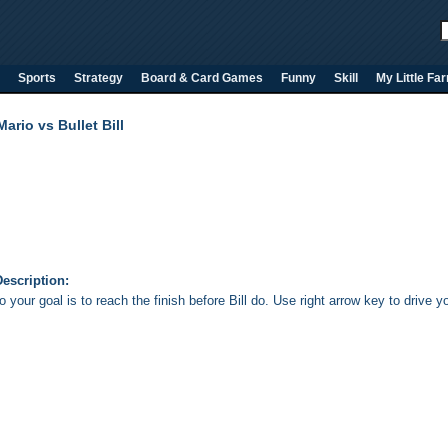
Sports
Strategy
Board & Card Games
Funny
Skill
My Little Fa
Mario vs Bullet Bill
escription:
 your goal is to reach the finish before Bill do. Use right arrow key to drive yo