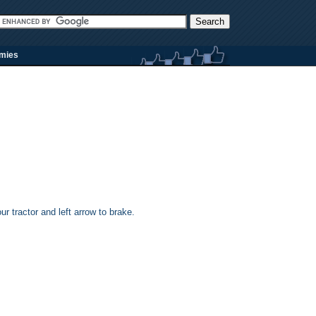
rmies
ur tractor and left arrow to brake.