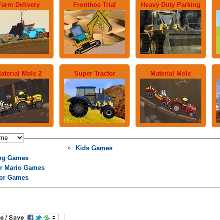
Farm Delivery
Fronthoe Trial
Heavy Duty Parking
aterial Mole 2
Super Tractor
Material Mole
Kids Games
ng Games
r Mario Games
tor Games