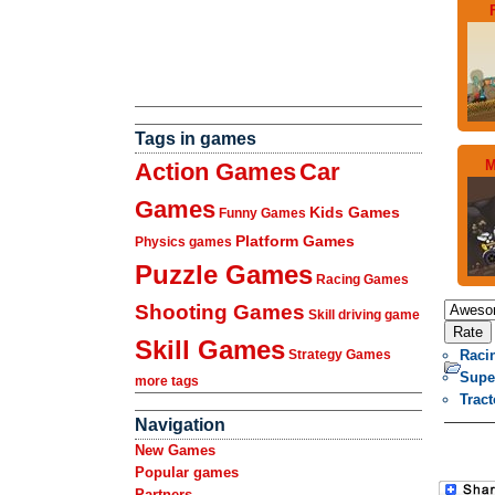
Tags in games
M
Action Games
Car
Games
Kids Games
Funny Games
Platform Games
Physics games
Puzzle Games
Racing Games
Shooting Games
Skill driving game
Skill Games
Raci
Strategy Games
Supe
more tags
Trac
Navigation
New Games
Popular games
Partners