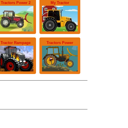
Tractors Power 2
My Tractor
Tractor Rampage
Tractors Power