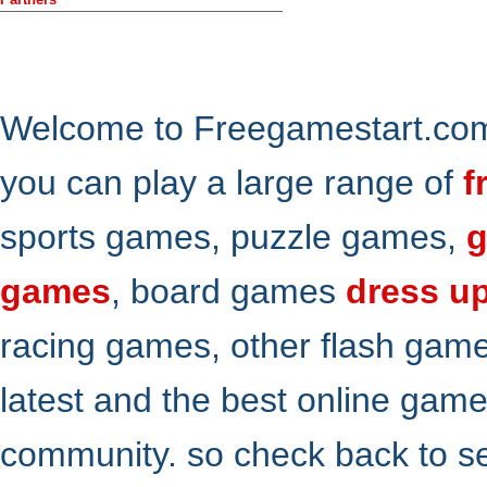
Welcome to Freegamestart.com,
you can play a large range of
f
sports games, puzzle games,
g
games
, board games
dress u
racing games, other flash gam
latest and the best online gam
community. so check back to s