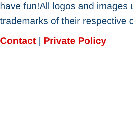
have fun!All logos and images 
trademarks of their respective
Contact
|
Private Policy