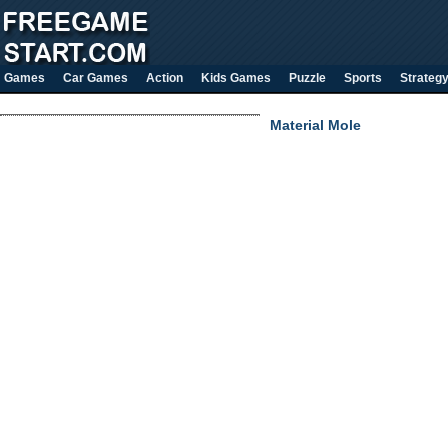
Games
Car Games
Action
Kids Games
Puzzle
Sports
Strateg
Material Mole