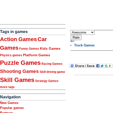
Tags in games
Action Games
Car
Truck Games
Games
Kids Games
Funny Games
Platform Games
Physics games
Puzzle Games
Racing Games
Shooting Games
Skill driving game
Skill Games
Strategy Games
more tags
Navigation
New Games
Popular games
Partners