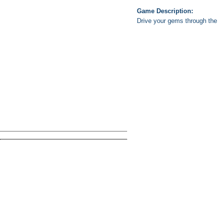
Game Description:
Drive your gems through the