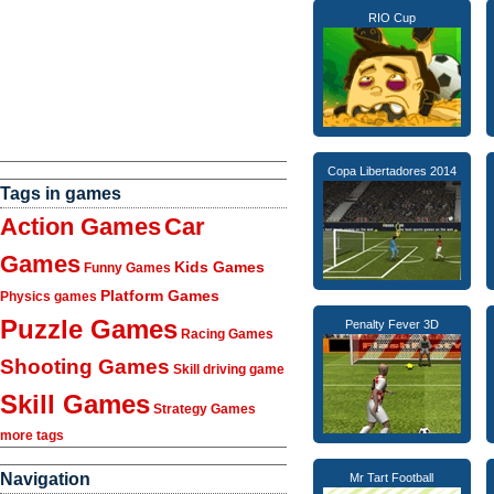
RIO Cup
Copa Libertadores 2014
Tags in games
Action Games
Car
Games
Kids Games
Funny Games
Platform Games
Physics games
Puzzle Games
Penalty Fever 3D
Racing Games
Shooting Games
Skill driving game
Skill Games
Strategy Games
more tags
Navigation
Mr Tart Football