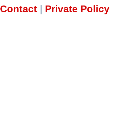
Contact
|
Private Policy