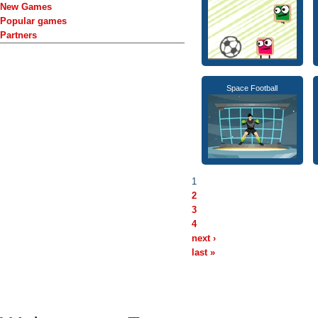
New Games
Popular games
Partners
Space Football
1
2
3
4
next ›
last »