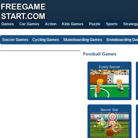
Games
Car Games
Action
Kids Games
Puzzle
Sports
Strateg
Soccer Games
Cycling Games
Skateboarding Games
Snowboarding G
Football Games
Funny Soccer
Soccer Star