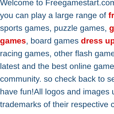
Welcome to Freegamestart.com,
you can play a large range of
f
sports games, puzzle games,
g
games
, board games
dress u
racing games, other flash gam
latest and the best online gam
community. so check back to s
have fun!All logos and images 
trademarks of their respective