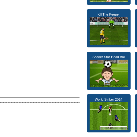
Kill The Keeper
Soccer Star Head Ball
World Striker 2014