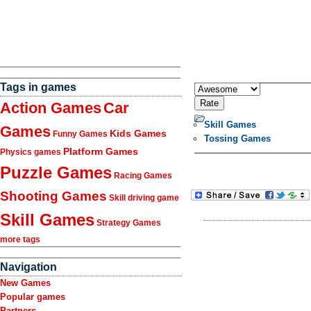
Tags in games
Action Games
Car
Skill Games
Games
Kids Games
Funny Games
Tossing Games
Platform Games
Physics games
Puzzle Games
Racing Games
Shooting Games
Skill driving game
Skill Games
Strategy Games
more tags
Navigation
New Games
Popular games
Partners