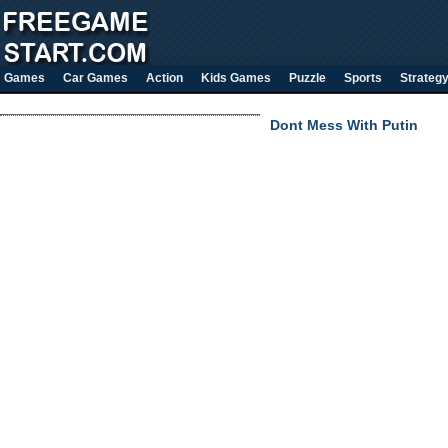
Games
Car Games
Action
Kids Games
Puzzle
Sports
Strateg
Dont Mess With Putin