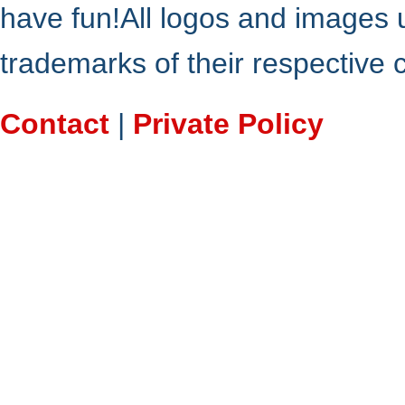
have fun!All logos and images 
trademarks of their respective
Contact
|
Private Policy