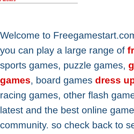
Welcome to Freegamestart.com,
you can play a large range of
f
sports games, puzzle games,
g
games
, board games
dress u
racing games, other flash gam
latest and the best online gam
community. so check back to s