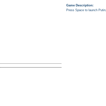
Game Description:
Press Space to launch Putin,