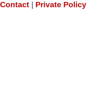
Contact
|
Private Policy