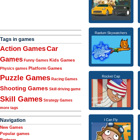
Raelum Skywatchers
Tags in games
Action Games
Car
Games
Kids Games
Funny Games
Platform Games
Physics games
Puzzle Games
Rocket Cap
Racing Games
Shooting Games
Skill driving game
Skill Games
Strategy Games
more tags
Navigation
I Can Fly
New Games
Popular games
Partners