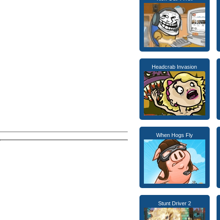
Headcrab Invasion
When Hogs Fly
Stunt Driver 2