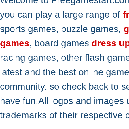
you can play a large range of
f
sports games, puzzle games,
g
games
, board games
dress u
racing games, other flash gam
latest and the best online gam
community. so check back to s
have fun!All logos and images 
trademarks of their respective