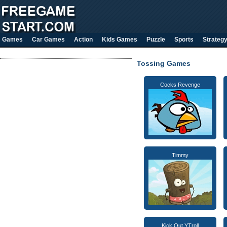
Games
Car Games
Action
Kids Games
Puzzle
Sports
Strateg
Tossing Games
Cocks Revenge
Timmy
Kick Out YTroll