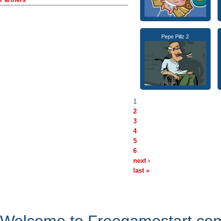
Pepe Pillz 2
1
2
3
4
5
6
next ›
last »
Welcome to Freegamestart.com,