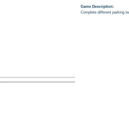
Game Description:
Complete different parking ta