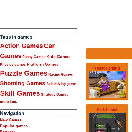
Tags in games
Action Games
Car
Games
Kids Games
Funny Games
Platform Games
Physics games
Violet Parking
Puzzle Games
Racing Games
Shooting Games
Skill driving game
Skill Games
Strategy Games
more tags
Park It Fast
Navigation
New Games
Popular games
Partners