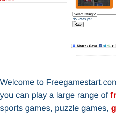
No votes yet
Welcome to Freegamestart.com,
you can play a large range of
f
sports games, puzzle games,
g