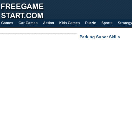
Games
Car Games
Action
Kids Games
Puzzle
Sports
Strateg
Parking Super Skills