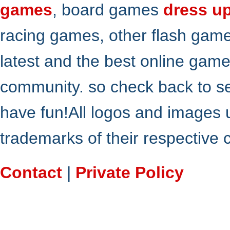
games
, board games
dress u
racing games, other flash gam
latest and the best online gam
community. so check back to s
have fun!All logos and images 
trademarks of their respective
Contact
|
Private Policy