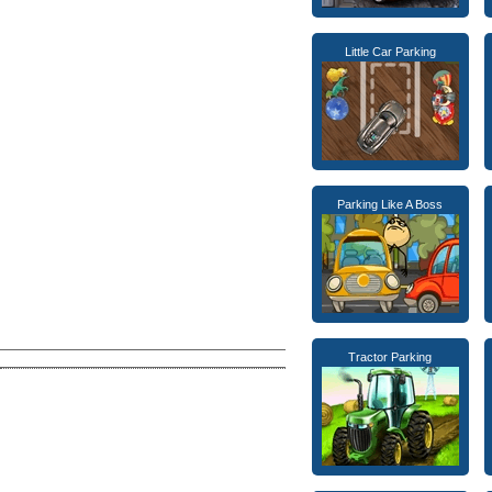
Little Car Parking
Parking Like A Boss
Tractor Parking