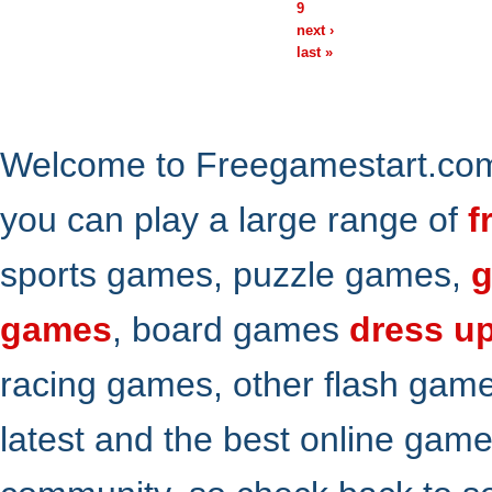
9
next ›
last »
Welcome to Freegamestart.com,
you can play a large range of
f
sports games, puzzle games,
g
games
, board games
dress u
racing games, other flash gam
latest and the best online gam