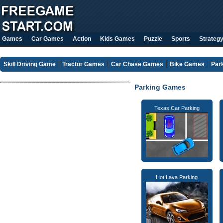
Games
Car Games
Action
Kids Games
Puzzle
Sports
Strateg
Skill Driving Game
Tractor Games
Car Chase Games
Bike Games
Par
Parking Games
Texas Car Parking
Hot Lava Parking