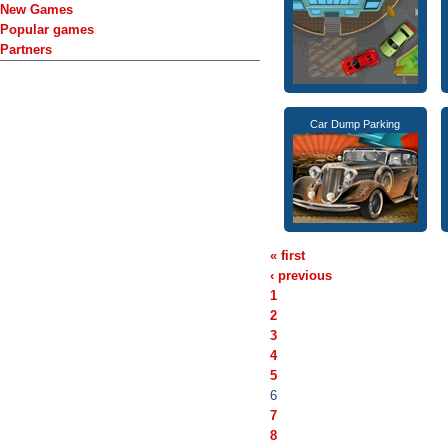
New Games
Popular games
Partners
Car Dump Parking
« first
‹ previous
1
2
3
4
5
6
7
8