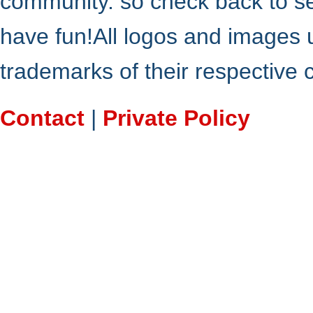
community. so check back to s
have fun!All logos and images 
trademarks of their respective
Contact
|
Private Policy