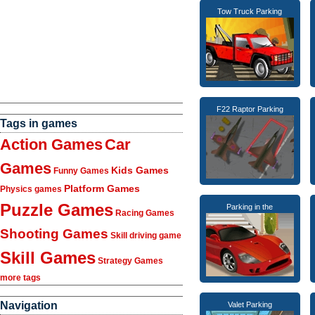
Tow Truck Parking
F22 Raptor Parking
Tags in games
Action Games
Car
Games
Kids Games
Funny Games
Platform Games
Physics games
Puzzle Games
Parking in the
Racing Games
Shooting Games
Skill driving game
Skill Games
Strategy Games
more tags
Navigation
Valet Parking