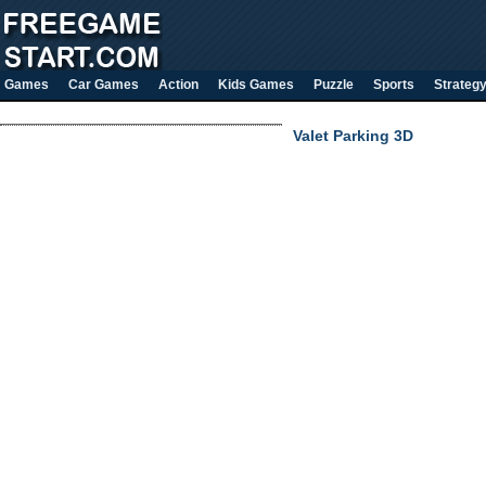
Games
Car Games
Action
Kids Games
Puzzle
Sports
Strateg
Valet Parking 3D