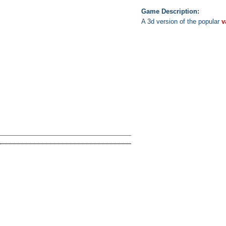
Game Description:
A 3d version of the popular
v