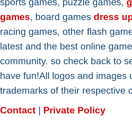
sports games, puzzle games,
g
games
, board games
dress u
racing games, other flash gam
latest and the best online gam
community. so check back to s
have fun!All logos and images 
trademarks of their respective
Contact
|
Private Policy