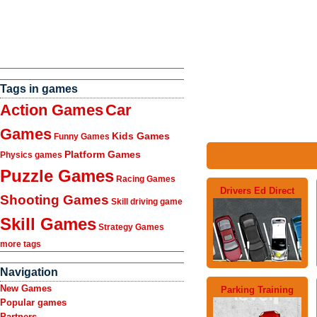
Tags in games
Action Games
Car
Games
Kids Games
Funny Games
Platform Games
Physics games
Puzzle Games
Racing Games
Drivers Ed Direct
Shooting Games
Skill driving game
Skill Games
Strategy Games
more tags
Navigation
New Games
Parking Training
Popular games
Partners