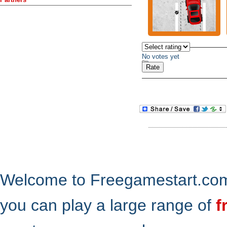
No votes yet
Welcome to Freegamestart.com,
you can play a large range of
f