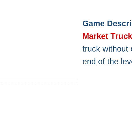
Game Descri
Market Truc
truck without
end of the lev