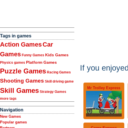
Tags in games
Action Games
Car
Games
Kids Games
Funny Games
Platform Games
Physics games
If you enjoye
Puzzle Games
Racing Games
Shooting Games
Skill driving game
Mr Trolley Express
Skill Games
Strategy Games
more tags
Navigation
New Games
Popular games
Cargo Express
Partners