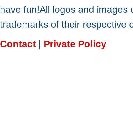
have fun!All logos and images 
trademarks of their respective
Contact
|
Private Policy