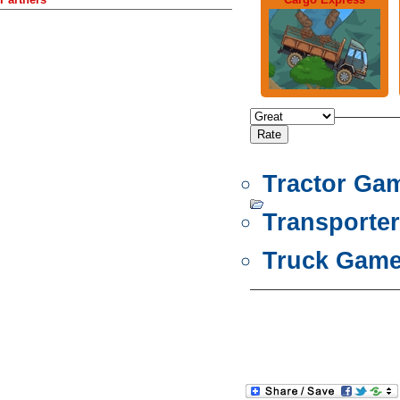
Tractor Ga
Transporte
Truck Gam