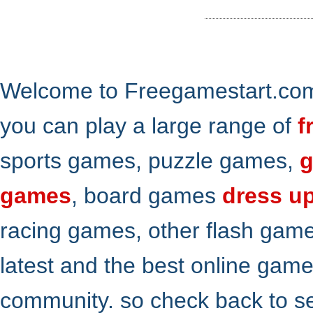
Welcome to Freegamestart.com,
you can play a large range of
f
sports games, puzzle games,
g
games
, board games
dress u
racing games, other flash gam
latest and the best online gam
community. so check back to s