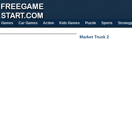
Games
Car Games
Action
Kids Games
Puzzle
Sports
Strateg
Market Truck 2