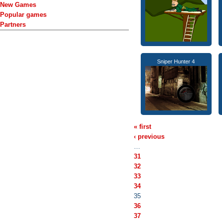
New Games
Popular games
Partners
Sniper Hunter 4
« first
‹ previous
…
31
32
33
34
35
36
37