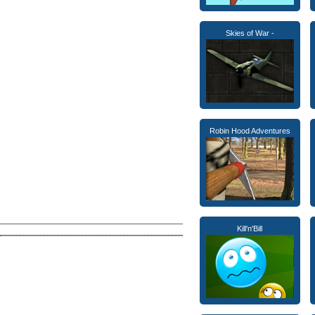
Skies of War -
Robin Hood Adventures
Kill'n'Bill