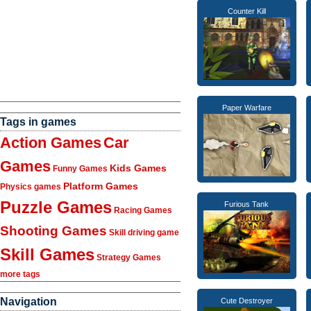
Counter Kill
Paper Warfare
Tags in games
Action Games
Car
Games
Kids Games
Funny Games
Platform Games
Physics games
Puzzle Games
Furious Tank
Racing Games
Shooting Games
Skill driving game
Skill Games
Strategy Games
more tags
Navigation
Cute Destroyer