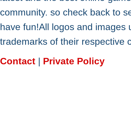
community. so check back to s
have fun!All logos and images 
trademarks of their respective
Contact
|
Private Policy