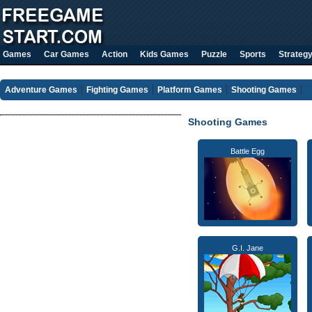
Games
Car Games
Action
Kids Games
Puzzle
Sports
Strateg
Adventure Games
Fighting Games
Platform Games
Shooting Games
Shooting Games
Battle Egg
G.I. Jane