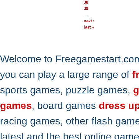
38
39
…
next ›
last »
Welcome to Freegamestart.com,
you can play a large range of
f
sports games, puzzle games,
g
games
, board games
dress u
racing games, other flash gam
latest and the best online gam