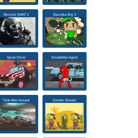
Become SWAT 2
Bazooka Boy 3
Spree Driver
DoodieMan Agent
Tank Alien Assault
Zombie Shooter