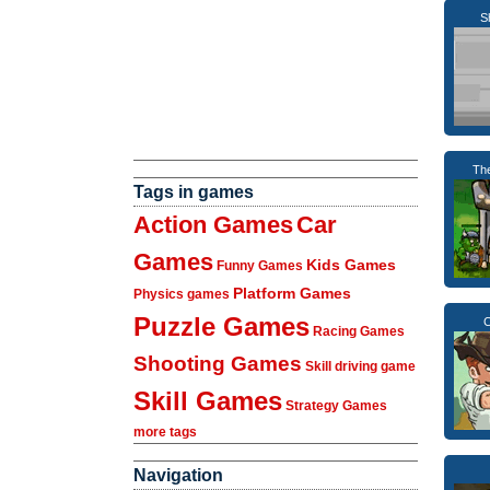
S
Th
Tags in games
Action Games
Car
Games
Kids Games
Funny Games
Platform Games
Physics games
Puzzle Games
C
Racing Games
Shooting Games
Skill driving game
Skill Games
Strategy Games
more tags
Navigation