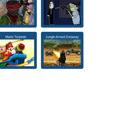
Mario Torpedo
Jungle Armed Getaway