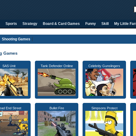
Sports
Strategy
Board & Card Games
Funny
Skill
My Little Fa
Shooting Games
ng Games
SAS Unit
Tank Defender Online
Celebrity Gunslingers
ead End Street
Bullet Fire
Simpsons Protect