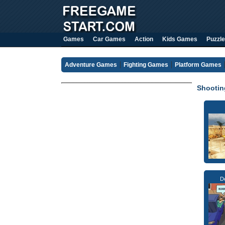
Games
Car Games
Action
Kids Games
Puzzle
Adventure Games
Fighting Games
Platform Games
Shooti
D