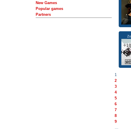
New Games
Popular games
Partners
Zo
1
2
3
4
5
6
7
8
9
…