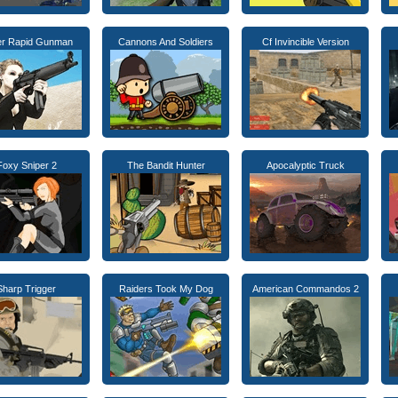
er Rapid Gunman
Cannons And Soldiers
Cf Invincible Version
Foxy Sniper 2
The Bandit Hunter
Apocalyptic Truck
Sharp Trigger
Raiders Took My Dog
American Commandos 2