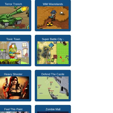
Terror Trench
Wild Wastelands
Toxic Town
Super Battle City -
Heavy Shooter
Defend The Castle
Feel This Paint
Zombie Mall