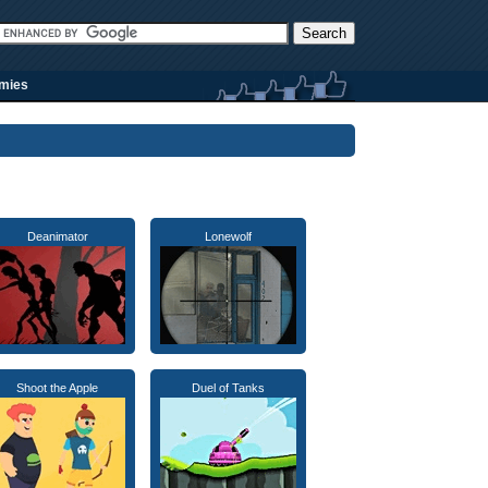
rmies
Deanimator
Lonewolf
Shoot the Apple
Duel of Tanks