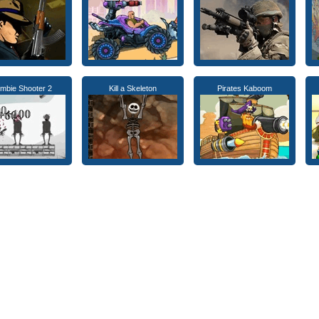
mbie Shooter 2
Kill a Skeleton
Pirates Kaboom