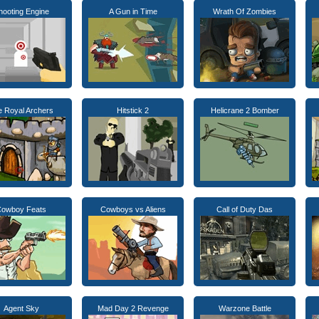
hooting Engine
A Gun in Time
Wrath Of Zombies
e Royal Archers
Hitstick 2
Helicrane 2 Bomber
owboy Feats
Cowboys vs Aliens
Call of Duty Das
Agent Sky
Mad Day 2 Revenge
Warzone Battle