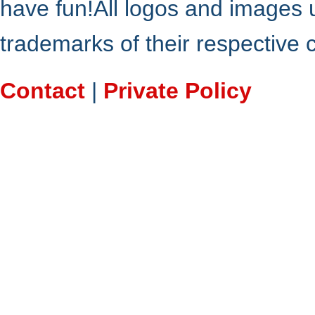
have fun!All logos and images 
trademarks of their respective
Contact
|
Private Policy