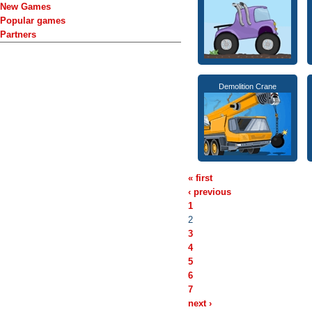
New Games
Popular games
Partners
Demolition Crane
« first
‹ previous
1
2
3
4
5
6
7
next ›