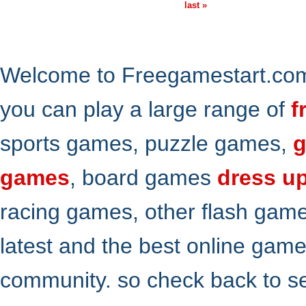
last »
Welcome to Freegamestart.com,
you can play a large range of
f
sports games, puzzle games,
g
games
, board games
dress u
racing games, other flash gam
latest and the best online gam
community. so check back to s