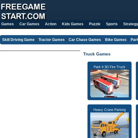
Games
Car Games
Action
Kids Games
Puzzle
Sports
Strateg
Skill Driving Game
Tractor Games
Car Chase Games
Bike Games
Par
Truck Games
Park It 3D Fire Truck
Heavy Crane Parking