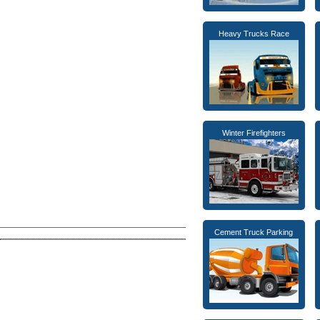
Heavy Trucks Race
Winter Firefighters
Cement Truck Parking