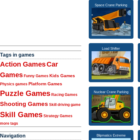
Space Crane Parking
Load Shifter
Tags in games
Action Games
Car
Games
Kids Games
Funny Games
Platform Games
Physics games
Puzzle Games
Nuclear Crane Parking
Racing Games
Shooting Games
Skill driving game
Skill Games
Strategy Games
more tags
Navigation
Blipmatics Extreme