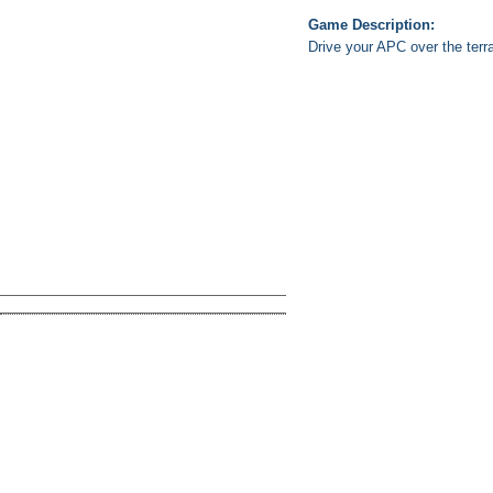
Game Description:
Drive your APC over the terra