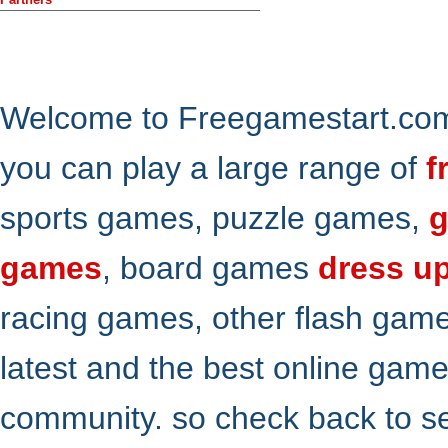
Welcome to Freegamestart.com,
you can play a large range of
f
sports games, puzzle games,
g
games
, board games
dress u
racing games, other flash gam
latest and the best online gam
community. so check back to s