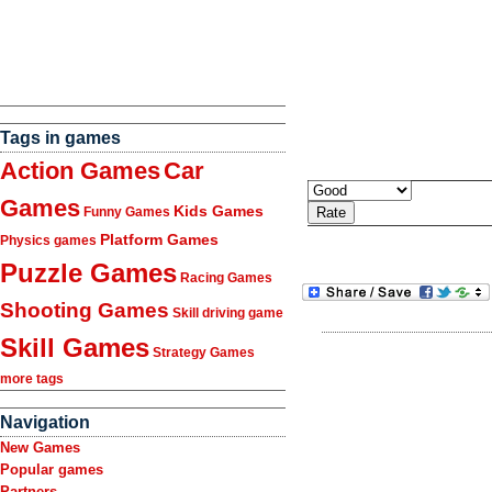
Tags in games
Action Games
Car
Games
Kids Games
Funny Games
Platform Games
Physics games
Puzzle Games
Racing Games
Shooting Games
Skill driving game
Skill Games
Strategy Games
more tags
Navigation
New Games
Popular games
Partners