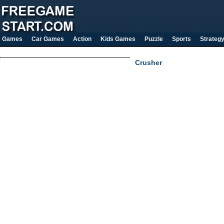
Games
Car Games
Action
Kids Games
Puzzle
Sports
Strateg
Crusher