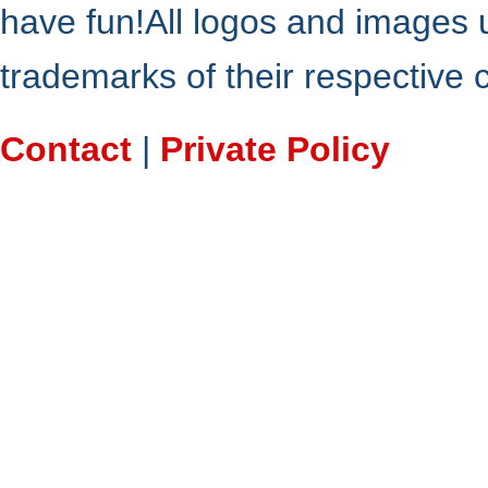
have fun!All logos and images 
trademarks of their respective
Contact
|
Private Policy