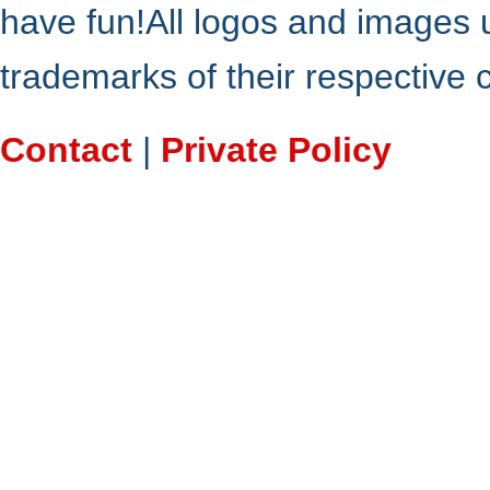
have fun!All logos and images 
trademarks of their respective
Contact
|
Private Policy