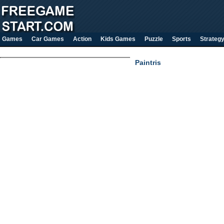
Games
Car Games
Action
Kids Games
Puzzle
Sports
Strateg
Paintris