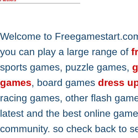
Welcome to Freegamestart.com,
you can play a large range of
f
sports games, puzzle games,
g
games
, board games
dress u
racing games, other flash gam
latest and the best online gam
community. so check back to s