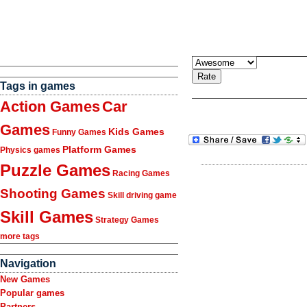
Tags in games
Action Games
Car
Games
Kids Games
Funny Games
Platform Games
Physics games
Puzzle Games
Racing Games
Shooting Games
Skill driving game
Skill Games
Strategy Games
more tags
Navigation
New Games
Popular games
Partners