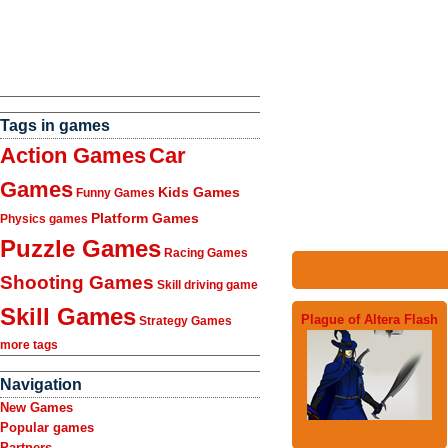
Tags in games
Action Games
Car
Games
Kids Games
Funny Games
Platform Games
Physics games
Puzzle Games
Racing Games
Shooting Games
Skill driving game
Skill Games
Plague of Altera Flash
Strategy Games
more tags
Navigation
New Games
Popular games
Partners