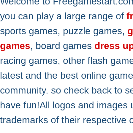
Welcome to Freegamestart.com,
you can play a large range of
f
sports games, puzzle games,
g
games
, board games
dress u
racing games, other flash gam
latest and the best online gam
community. so check back to s
have fun!All logos and images 
trademarks of their respective