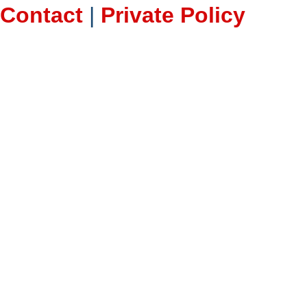
Contact
|
Private Policy