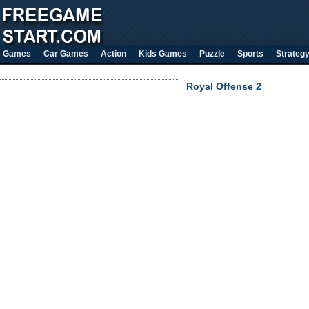
Games
Car Games
Action
Kids Games
Puzzle
Sports
Strateg
Royal Offense 2