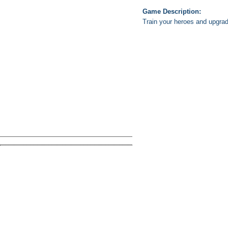
Game Description:
Train your heroes and upgrad