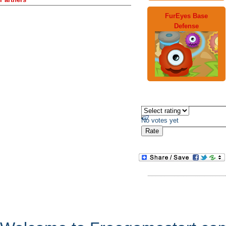
FurEyes Base
Defense
No votes yet