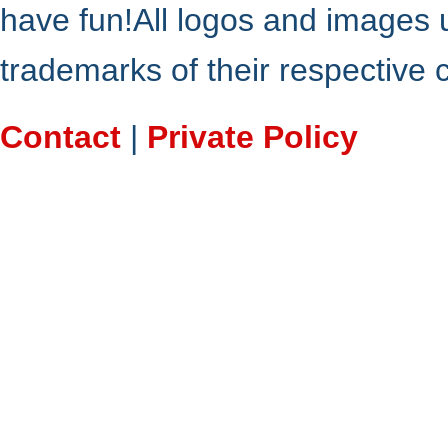
have fun!All logos and images 
trademarks of their respective
Contact
|
Private Policy