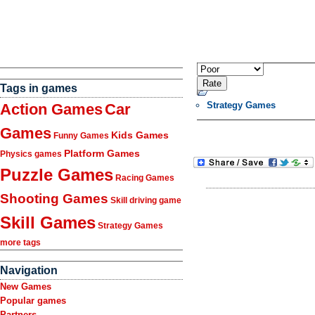
Tags in games
Strategy Games
Action Games
Car
Games
Kids Games
Funny Games
Platform Games
Physics games
Puzzle Games
Racing Games
Shooting Games
Skill driving game
Skill Games
Strategy Games
more tags
Navigation
New Games
Popular games
Partners