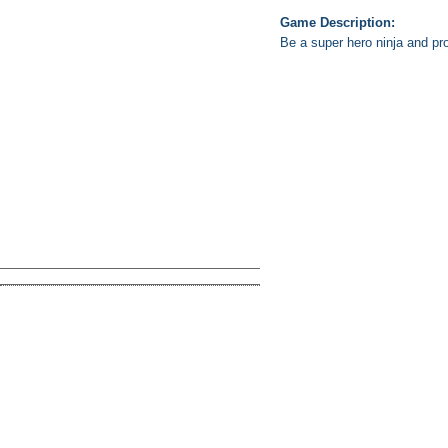
Game Description:
Be a super hero ninja and pro