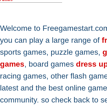
Welcome to Freegamestart.com,
you can play a large range of
f
sports games, puzzle games,
g
games
, board games
dress u
racing games, other flash gam
latest and the best online gam
community. so check back to s