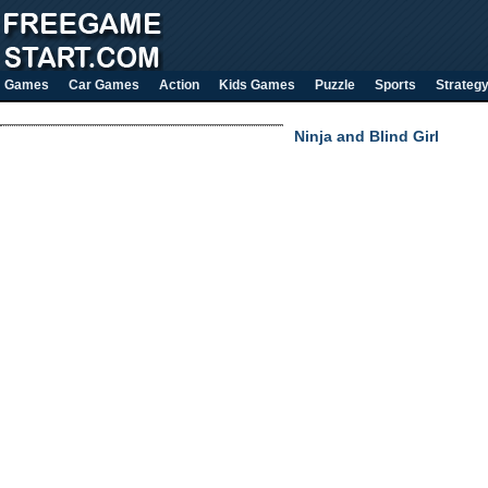
Games
Car Games
Action
Kids Games
Puzzle
Sports
Strateg
Ninja and Blind Girl