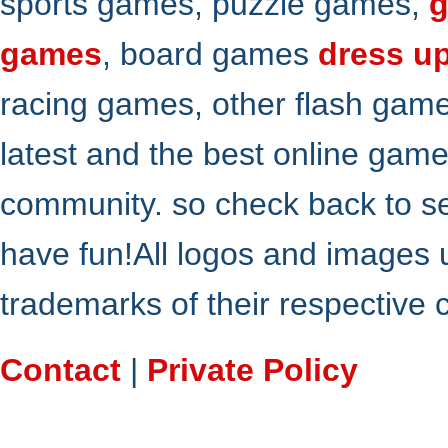
sports games, puzzle games,
g
games
, board games
dress u
racing games, other flash gam
latest and the best online gam
community. so check back to s
have fun!All logos and images 
trademarks of their respective
Contact
|
Private Policy