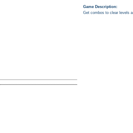
Game Description:
Get combos to clear levels 