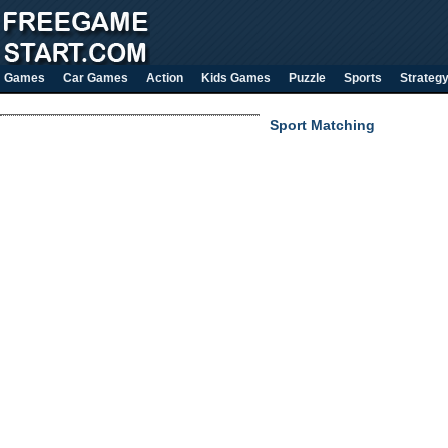
Games
Car Games
Action
Kids Games
Puzzle
Sports
Strateg
Sport Matching