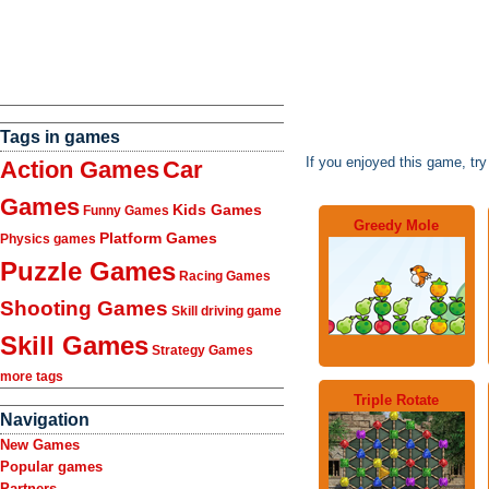
Tags in games
If you enjoyed this game, tr
Action Games
Car
Games
Kids Games
Funny Games
Greedy Mole
Platform Games
Physics games
Puzzle Games
Racing Games
Shooting Games
Skill driving game
Skill Games
Strategy Games
more tags
Triple Rotate
Navigation
New Games
Popular games
Partners