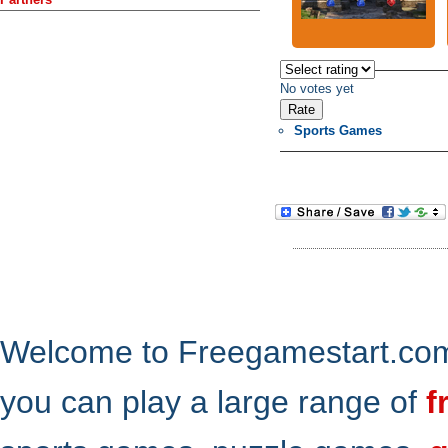
No votes yet
Sports Games
Welcome to Freegamestart.com,
you can play a large range of
f