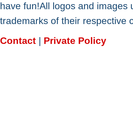
have fun!All logos and images 
trademarks of their respective
Contact
|
Private Policy