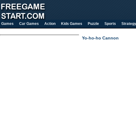
Games
Car Games
Action
Kids Games
Puzzle
Sports
Strateg
Yo-ho-ho Cannon