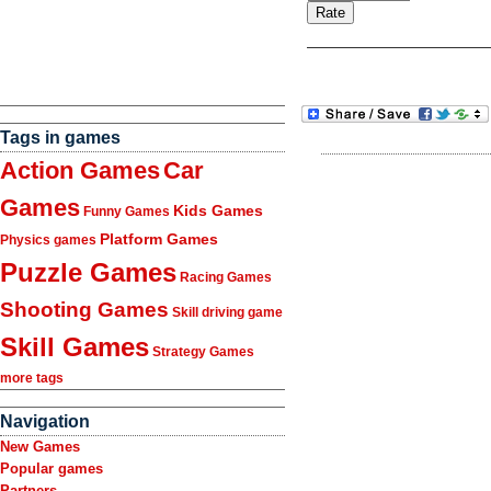
Tags in games
Action Games
Car
Games
Kids Games
Funny Games
Platform Games
Physics games
Puzzle Games
Racing Games
Shooting Games
Skill driving game
Skill Games
Strategy Games
more tags
Navigation
New Games
Popular games
Partners