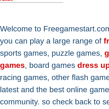
Welcome to Freegamestart.com,
you can play a large range of
f
sports games, puzzle games,
g
games
, board games
dress u
racing games, other flash gam
latest and the best online gam
community. so check back to s