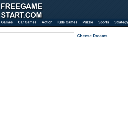
Games
Car Games
Action
Kids Games
Puzzle
Sports
Strateg
Cheese Dreams