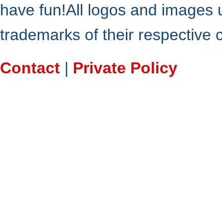
have fun!All logos and images 
trademarks of their respective
Contact
|
Private Policy