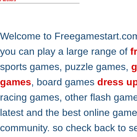
Welcome to Freegamestart.com,
you can play a large range of
f
sports games, puzzle games,
g
games
, board games
dress u
racing games, other flash gam
latest and the best online gam
community. so check back to s