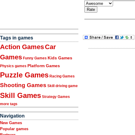
Tags in games
Action Games
Car
Games
Kids Games
Funny Games
Platform Games
Physics games
Puzzle Games
Racing Games
Shooting Games
Skill driving game
Skill Games
Strategy Games
more tags
Navigation
New Games
Popular games
Partners