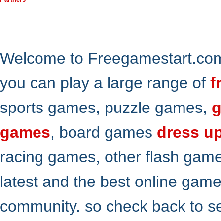
Welcome to Freegamestart.com,
you can play a large range of
f
sports games, puzzle games,
g
games
, board games
dress u
racing games, other flash gam
latest and the best online gam
community. so check back to s