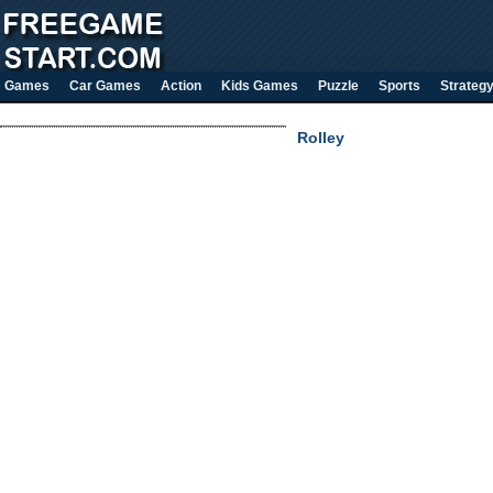
Games
Car Games
Action
Kids Games
Puzzle
Sports
Strateg
Rolley