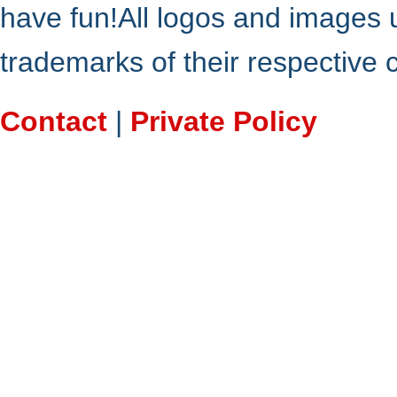
have fun!All logos and images 
trademarks of their respective
Contact
|
Private Policy