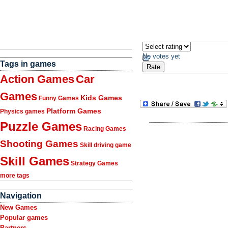
No votes yet
Tags in games
Action Games
Car
Games
Kids Games
Funny Games
Platform Games
Physics games
Puzzle Games
Racing Games
Shooting Games
Skill driving game
Skill Games
Strategy Games
more tags
Navigation
New Games
Popular games
Partners