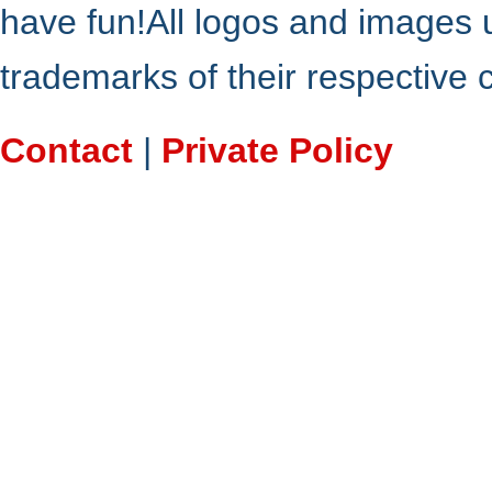
have fun!All logos and images 
trademarks of their respective
Contact
|
Private Policy