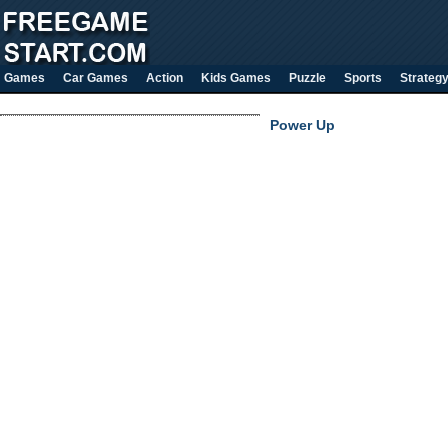
Games
Car Games
Action
Kids Games
Puzzle
Sports
Strateg
Power Up