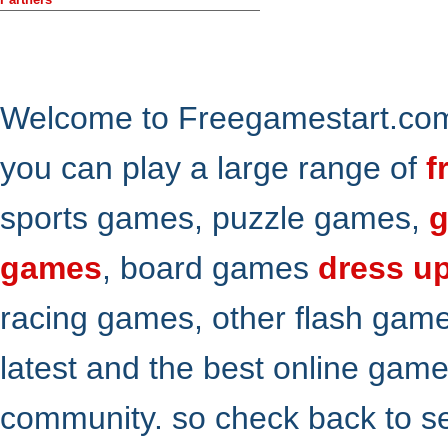
Welcome to Freegamestart.com,
you can play a large range of
f
sports games, puzzle games,
g
games
, board games
dress u
racing games, other flash gam
latest and the best online gam
community. so check back to s