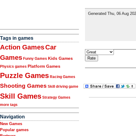
Tags in games
Action Games
Car
Games
Kids Games
Funny Games
Platform Games
Physics games
Puzzle Games
Racing Games
Shooting Games
Skill driving game
Skill Games
Strategy Games
more tags
Navigation
New Games
Popular games
Partners