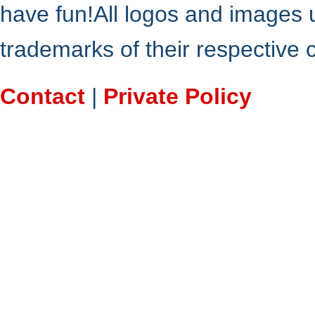
have fun!All logos and images 
trademarks of their respective
Contact
|
Private Policy