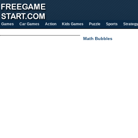
Games
Car Games
Action
Kids Games
Puzzle
Sports
Strateg
Math Bubbles