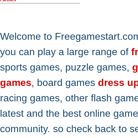
Welcome to Freegamestart.com,
you can play a large range of
f
sports games, puzzle games,
g
games
, board games
dress u
racing games, other flash gam
latest and the best online gam
community. so check back to s