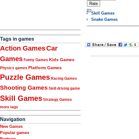
Skill Games
Snake Games
Tags in games
Action Games
Car
Games
Kids Games
Funny Games
Platform Games
Physics games
Puzzle Games
Racing Games
Shooting Games
Skill driving game
Skill Games
Strategy Games
more tags
Navigation
New Games
Popular games
Partners