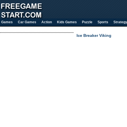
Games
Car Games
Action
Kids Games
Puzzle
Sports
Strateg
Ice Breaker Viking