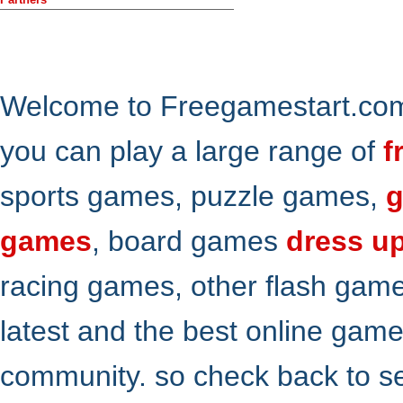
Welcome to Freegamestart.com,
you can play a large range of
f
sports games, puzzle games,
g
games
, board games
dress u
racing games, other flash gam
latest and the best online gam
community. so check back to s