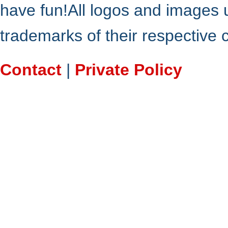
have fun!All logos and images 
trademarks of their respective
Contact
|
Private Policy