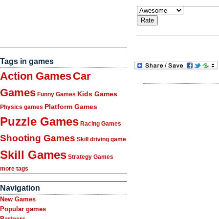
Tags in games
Action Games
Car
Games
Kids Games
Funny Games
Platform Games
Physics games
Puzzle Games
Racing Games
Shooting Games
Skill driving game
Skill Games
Strategy Games
more tags
Navigation
New Games
Popular games
Partners