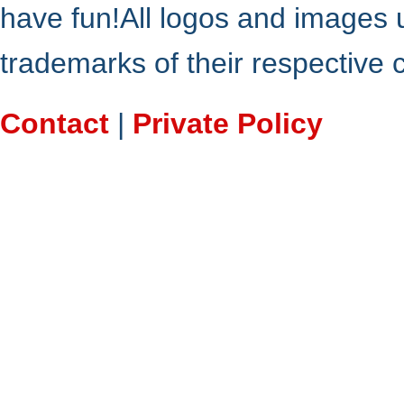
have fun!All logos and images 
trademarks of their respective
Contact
|
Private Policy