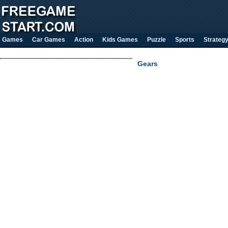
Games
Car Games
Action
Kids Games
Puzzle
Sports
Strateg
Gears