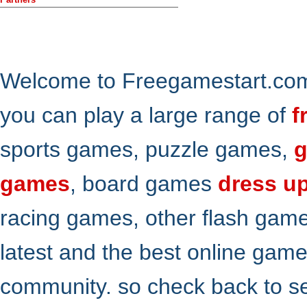
Welcome to Freegamestart.com,
you can play a large range of
f
sports games, puzzle games,
g
games
, board games
dress u
racing games, other flash gam
latest and the best online gam
community. so check back to s