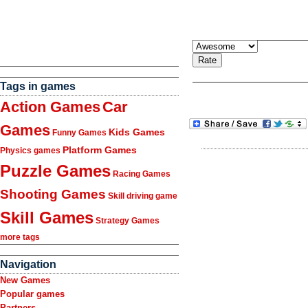
Tags in games
Action Games
Car
Games
Kids Games
Funny Games
Platform Games
Physics games
Puzzle Games
Racing Games
Shooting Games
Skill driving game
Skill Games
Strategy Games
more tags
Navigation
New Games
Popular games
Partners