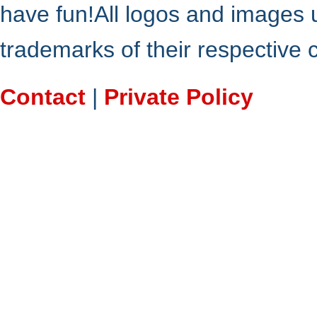
have fun!All logos and images 
trademarks of their respective
Contact
|
Private Policy