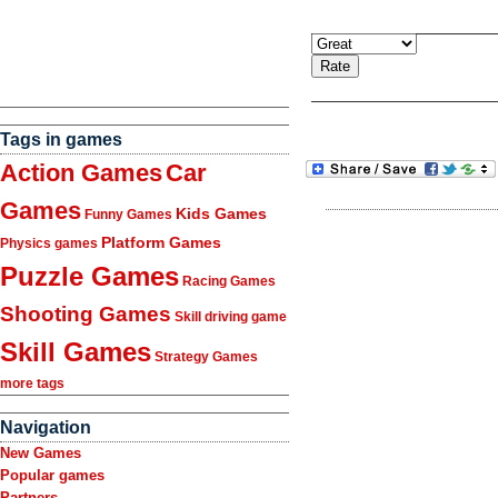
Tags in games
Action Games
Car
Games
Kids Games
Funny Games
Platform Games
Physics games
Puzzle Games
Racing Games
Shooting Games
Skill driving game
Skill Games
Strategy Games
more tags
Navigation
New Games
Popular games
Partners