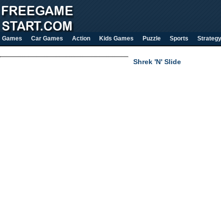
Games
Car Games
Action
Kids Games
Puzzle
Sports
Strateg
Shrek 'N' Slide