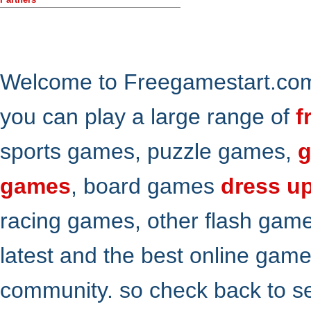
Welcome to Freegamestart.com,
you can play a large range of
f
sports games, puzzle games,
g
games
, board games
dress u
racing games, other flash gam
latest and the best online gam
community. so check back to s