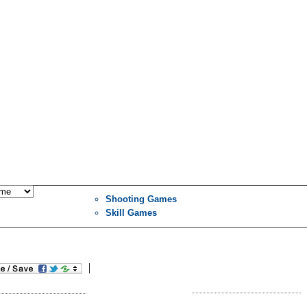
Shooting Games
Skill Games