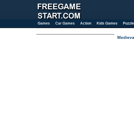
Games
Car Games
Action
Kids Games
Puzzle
Medieva