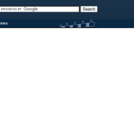
rmies