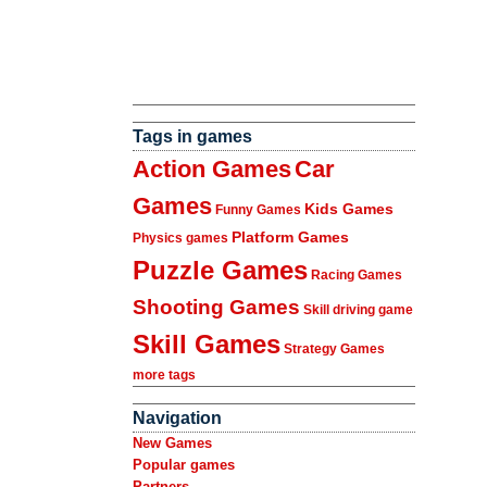
Tags in games
Action Games
Car
Games
Kids Games
Funny Games
Platform Games
Physics games
Puzzle Games
Racing Games
Shooting Games
Skill driving game
Skill Games
Strategy Games
more tags
Navigation
New Games
Popular games
Partners