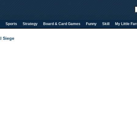
Sports
Strategy
Board & Card Games
Funny
Skill
My Little Fa
l Siege