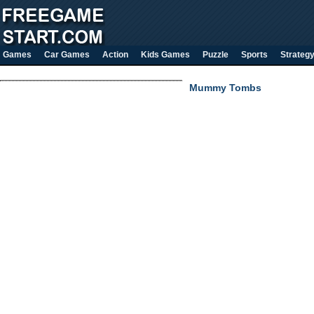
Games
Car Games
Action
Kids Games
Puzzle
Sports
Strateg
Mummy Tombs