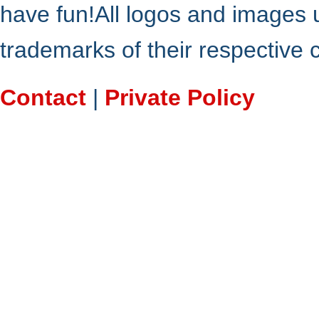
have fun!All logos and images 
trademarks of their respective
Contact
|
Private Policy