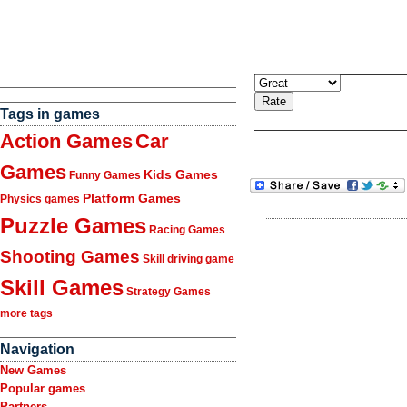
Tags in games
Action Games
Car
Games
Kids Games
Funny Games
Platform Games
Physics games
Puzzle Games
Racing Games
Shooting Games
Skill driving game
Skill Games
Strategy Games
more tags
Navigation
New Games
Popular games
Partners