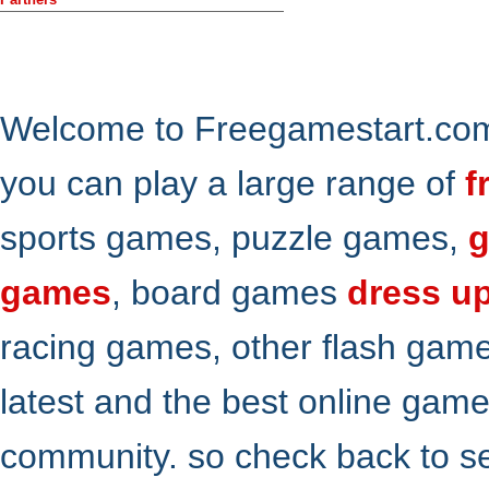
Welcome to Freegamestart.com,
you can play a large range of
f
sports games, puzzle games,
g
games
, board games
dress u
racing games, other flash gam
latest and the best online gam
community. so check back to s