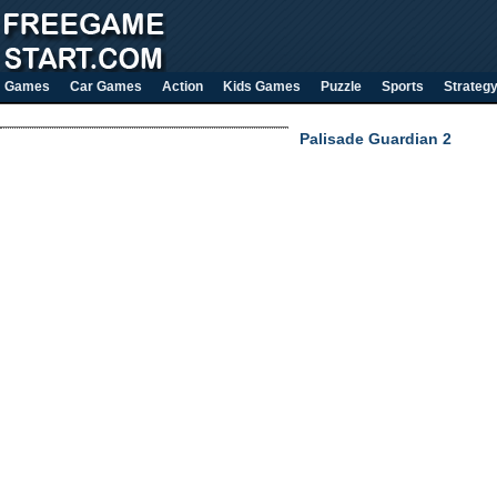
Games
Car Games
Action
Kids Games
Puzzle
Sports
Strateg
Palisade Guardian 2