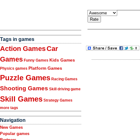
Tags in games
Action Games
Car
Games
Kids Games
Funny Games
Platform Games
Physics games
Puzzle Games
Racing Games
Shooting Games
Skill driving game
Skill Games
Strategy Games
more tags
Navigation
New Games
Popular games
Partners