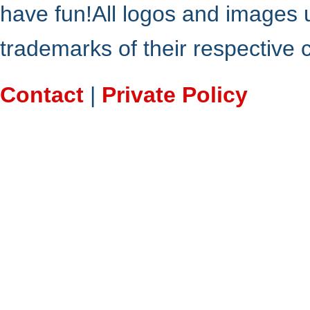
have fun!All logos and images 
trademarks of their respective
Contact
|
Private Policy