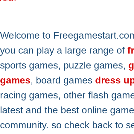
Welcome to Freegamestart.com,
you can play a large range of
f
sports games, puzzle games,
g
games
, board games
dress u
racing games, other flash gam
latest and the best online gam
community. so check back to s