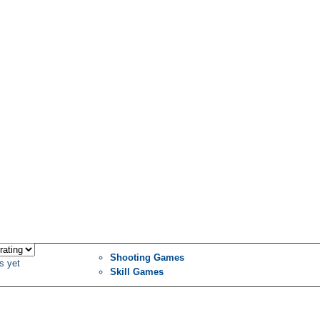
Shooting Games
s yet
Skill Games