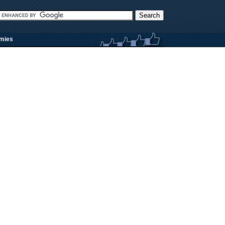
rmies