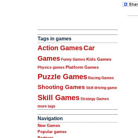
Tags in games
Action Games
Car
Games
Kids Games
Funny Games
Platform Games
Physics games
Puzzle Games
Racing Games
Shooting Games
Skill driving game
Skill Games
Strategy Games
more tags
Navigation
New Games
Popular games
Partners