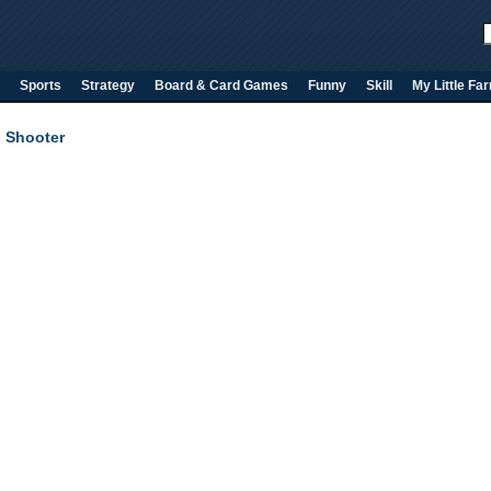
Sports
Strategy
Board & Card Games
Funny
Skill
My Little Fa
 Shooter