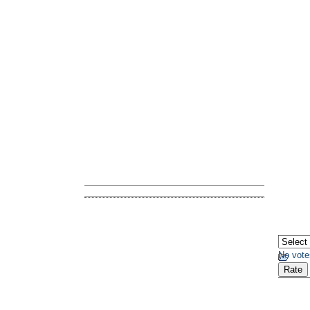
No vote