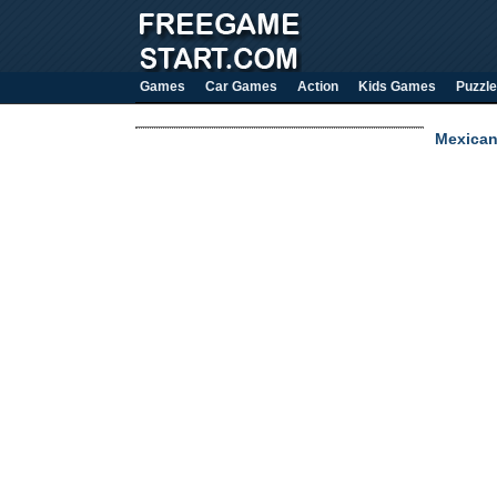
Games
Car Games
Action
Kids Games
Puzzle
Mexican