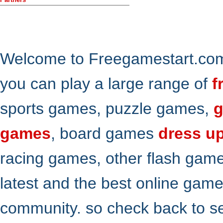
Welcome to Freegamestart.com,
you can play a large range of
f
sports games, puzzle games,
g
games
, board games
dress u
racing games, other flash gam
latest and the best online gam
community. so check back to s