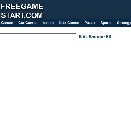
Games
Car Games
Action
Kids Games
Puzzle
Sports
Strateg
Elite Shooter ES