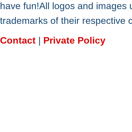
have fun!All logos and images 
trademarks of their respective
Contact
|
Private Policy