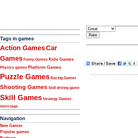
Tags in games
Action Games
Car
Games
Kids Games
Funny Games
Platform Games
Physics games
Puzzle Games
Racing Games
Shooting Games
Skill driving game
Skill Games
Strategy Games
more tags
Navigation
New Games
Popular games
Partners