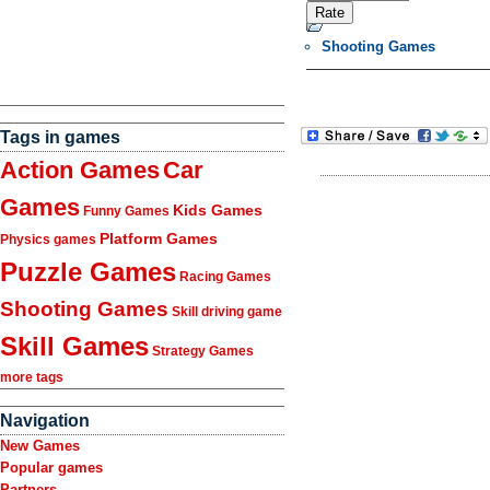
Shooting Games
Tags in games
Action Games
Car
Games
Kids Games
Funny Games
Platform Games
Physics games
Puzzle Games
Racing Games
Shooting Games
Skill driving game
Skill Games
Strategy Games
more tags
Navigation
New Games
Popular games
Partners