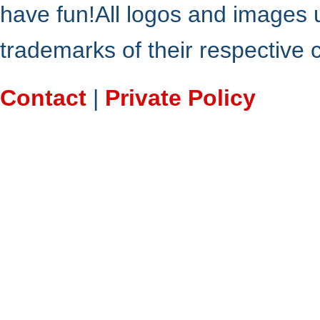
have fun!All logos and images 
trademarks of their respective
Contact
|
Private Policy