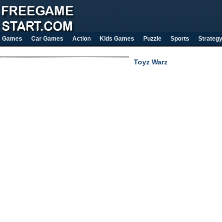
Games
Car Games
Action
Kids Games
Puzzle
Sports
Strateg
Toyz Warz