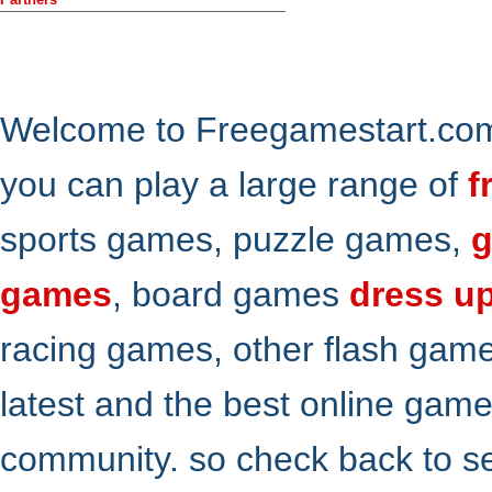
Welcome to Freegamestart.com,
you can play a large range of
f
sports games, puzzle games,
g
games
, board games
dress u
racing games, other flash gam
latest and the best online gam
community. so check back to s