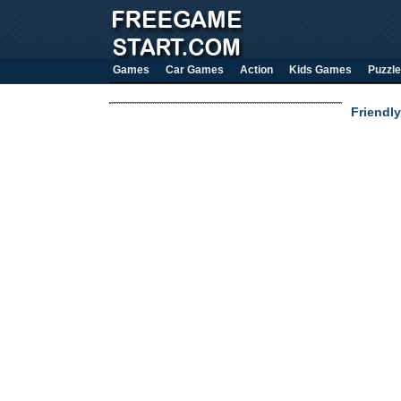
Games
Car Games
Action
Kids Games
Puzzle
Friendly