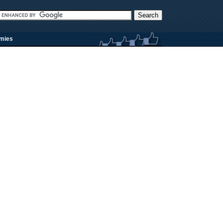
rmies