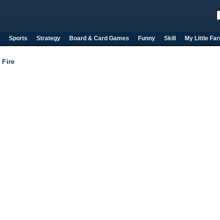
Sports
Strategy
Board & Card Games
Funny
Skill
My Little Fa
 Fire