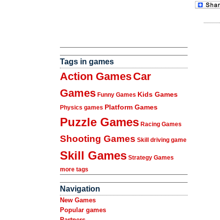
Tags in games
Action Games
Car
Games
Kids Games
Funny Games
Platform Games
Physics games
Puzzle Games
Racing Games
Shooting Games
Skill driving game
Skill Games
Strategy Games
more tags
Navigation
New Games
Popular games
Partners