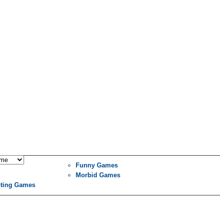
Funny Games
Morbid Games
ting Games