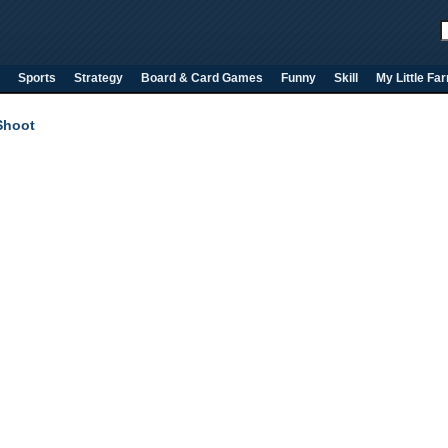
Sports
Strategy
Board & Card Games
Funny
Skill
My Little Fa
Shoot