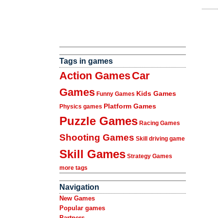
Tags in games
Action Games
Car
Games
Kids Games
Funny Games
Platform Games
Physics games
Puzzle Games
Racing Games
Shooting Games
Skill driving game
Skill Games
Strategy Games
more tags
Navigation
New Games
Popular games
Partners