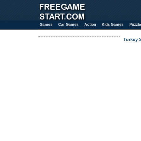
Games
Car Games
Action
Kids Games
Puzzle
Turkey 