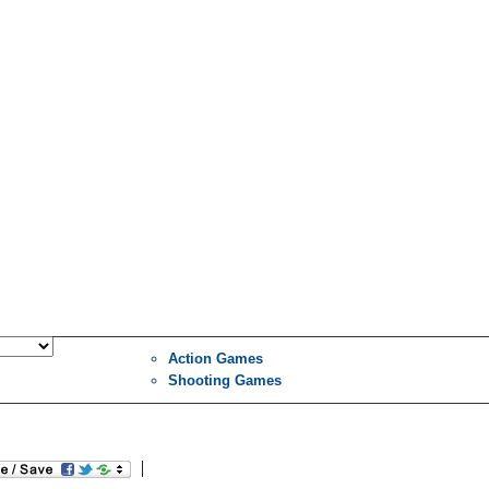
Action Games
Shooting Games