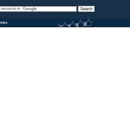
rmies